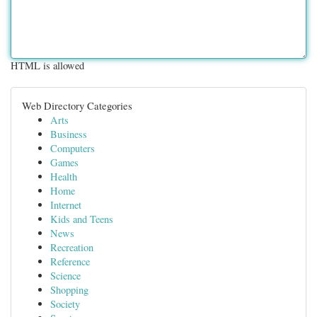
HTML is allowed
Web Directory Categories
Arts
Business
Computers
Games
Health
Home
Internet
Kids and Teens
News
Recreation
Reference
Science
Shopping
Society