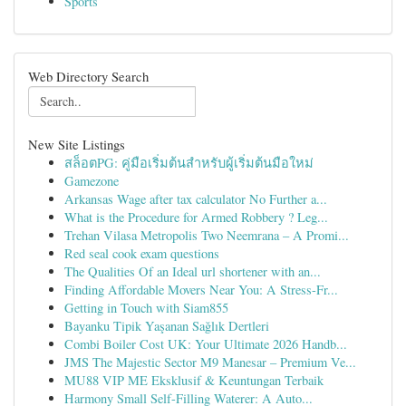
Sports
Web Directory Search
New Site Listings
สล็อตPG: คู่มือเริ่มต้นสำหรับผู้เริ่มต้นมือใหม่
Gamezone
Arkansas Wage after tax calculator No Further a...
What is the Procedure for Armed Robbery ? Leg...
Trehan Vilasa Metropolis Two Neemrana – A Promi...
Red seal cook exam questions
The Qualities Of an Ideal url shortener with an...
Finding Affordable Movers Near You: A Stress-Fr...
Getting in Touch with Siam855
Bayanku Tipik Yaşanan Sağlık Dertleri
Combi Boiler Cost UK: Your Ultimate 2026 Handb...
JMS The Majestic Sector M9 Manesar – Premium Ve...
MU88 VIP ME Eksklusif & Keuntungan Terbaik
Harmony Small Self-Filling Waterer: A Auto...