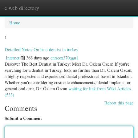
e web directory
Togg
navig
Home
1
Detailed Notes On best dentist in turkey
Internet
368 days ago
enricox370qgu1
Discover The Best Dentist in Turkey: Meet Dr. Özlem Özcan If you're
searching for a dentist in Turkey, look no further than Dr. Özlem Özcan,
a highly respected and experienced dental professional based in Istanbul.
Whether you’re considering cosmetic enhancements, dental implants, or
general oral care, Dr. Özlem Özcan
waiting for link from Wiki Articles
(533)
Report this page
Comments
Submit a Comment