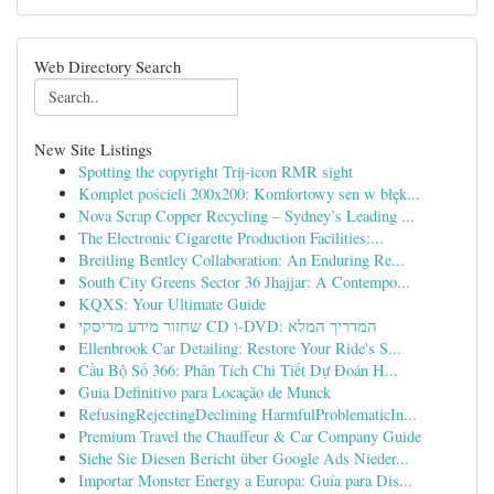
Web Directory Search
New Site Listings
Spotting the copyright Trij-icon RMR sight
Komplet pościeli 200x200: Komfortowy sen w błęk...
Nova Scrap Copper Recycling – Sydney’s Leading ...
The Electronic Cigarette Production Facilities:...
Breitling Bentley Collaboration: An Enduring Re...
South City Greens Sector 36 Jhajjar: A Contempo...
KQXS: Your Ultimate Guide
שחזור מידע מדיסקי CD ו-DVD: המדריך המלא
Ellenbrook Car Detailing: Restore Your Ride's S...
Cầu Bộ Số 366: Phân Tích Chi Tiết Dự Đoán H...
Guia Definitivo para Locação de Munck
RefusingRejectingDeclining HarmfulProblematicIn...
Premium Travel the Chauffeur & Car Company Guide
Siehe Sie Diesen Bericht über Google Ads Nieder...
Importar Monster Energy a Europa: Guía para Dis...