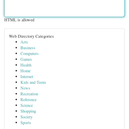
HTML is allowed
Web Directory Categories
Arts
Business
Computers
Games
Health
Home
Internet
Kids and Teens
News
Recreation
Reference
Science
Shopping
Society
Sports