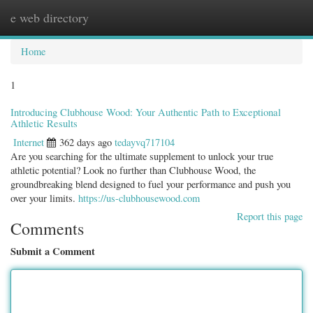
e web directory
Togg
navig
Home
1
Introducing Clubhouse Wood: Your Authentic Path to Exceptional
Athletic Results
Internet
362 days ago
tedayvq717104
Are you searching for the ultimate supplement to unlock your true
athletic potential? Look no further than Clubhouse Wood, the
groundbreaking blend designed to fuel your performance and push you
over your limits.
https://us-clubhousewood.com
Report this page
Comments
Submit a Comment