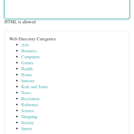
HTML is allowed
Web Directory Categories
Arts
Business
Computers
Games
Health
Home
Internet
Kids and Teens
News
Recreation
Reference
Science
Shopping
Society
Sports