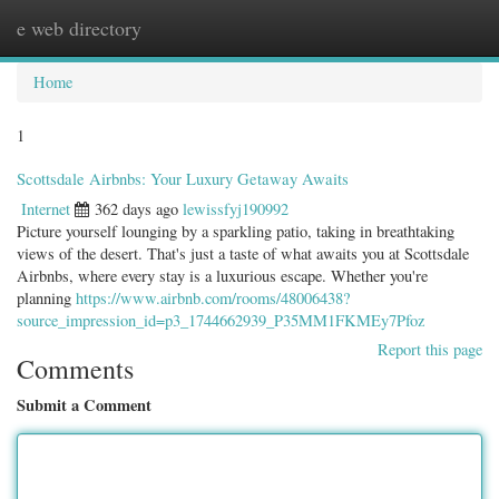
e web directory
Togg
navig
Home
1
Scottsdale Airbnbs: Your Luxury Getaway Awaits
Internet
362 days ago
lewissfyj190992
Picture yourself lounging by a sparkling patio, taking in breathtaking
views of the desert. That's just a taste of what awaits you at Scottsdale
Airbnbs, where every stay is a luxurious escape. Whether you're
planning
https://www.airbnb.com/rooms/48006438?
source_impression_id=p3_1744662939_P35MM1FKMEy7Pfoz
Report this page
Comments
Submit a Comment