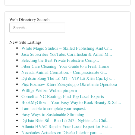
Web Directory Search
New Site Listings
White Magic Studios – Skilled Publishing And Cr...
Jasa Subscriber YouTube: Cara Instan & Aman M...
Selecting the Best Private Protective Comp...
Fiber Care Cleaning: Your Guide to a Fresh Home
Nevada Animal Cremation: - Compassionate G...
Dự đoán Song Thủ Lô MT · VIP Lô Xiên Cực kỳ c...
Pięć Rozmów Które Zdecydują o Określenie Operatora
Willige Weiber Wollen pimpern
Cornelius NC Roofing: Find Top Local Experts
BookMyGlow – Your Easy Way to Book Beauty & Sal...
I am unable to complete your request.
Easy Ways to Sustainable Slimming
Dự báo Biên Số – Bao Lô 247 : Nghiên cứu Chố...
Atlanta HVAC Repair: Your Local Expert for Fast...
Novedades Actuales en Diseño Interior para ...