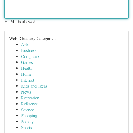
HTML is allowed
Web Directory Categories
Arts
Business
Computers
Games
Health
Home
Internet
Kids and Teens
News
Recreation
Reference
Science
Shopping
Society
Sports