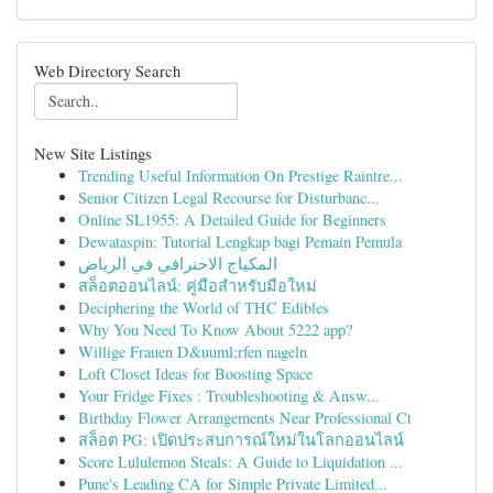
Web Directory Search
New Site Listings
Trending Useful Information On Prestige Raintre...
Senior Citizen Legal Recourse for Disturbanc...
Online SL1955: A Detailed Guide for Beginners
Dewataspin: Tutorial Lengkap bagi Pemain Pemula
المكياج الاحترافي في الرياض
สล็อตออนไลน์: คู่มือสำหรับมือใหม่
Deciphering the World of THC Edibles
Why You Need To Know About 5222 app?
Willige Frauen D&uuml;rfen nageln
Loft Closet Ideas for Boosting Space
Your Fridge Fixes : Troubleshooting & Answ...
Birthday Flower Arrangements Near Professional Ct
สล็อต PG: เปิดประสบการณ์ใหม่ในโลกออนไลน์
Score Lululemon Steals: A Guide to Liquidation ...
Pune's Leading CA for Simple Private Limited...