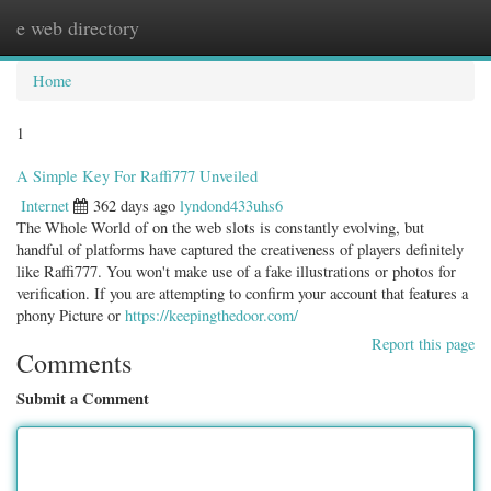
e web directory
Togg
navig
Home
1
A Simple Key For Raffi777 Unveiled
Internet
362 days ago
lyndond433uhs6
The Whole World of on the web slots is constantly evolving, but
handful of platforms have captured the creativeness of players definitely
like Raffi777. You won't make use of a fake illustrations or photos for
verification. If you are attempting to confirm your account that features a
phony Picture or
https://keepingthedoor.com/
Report this page
Comments
Submit a Comment