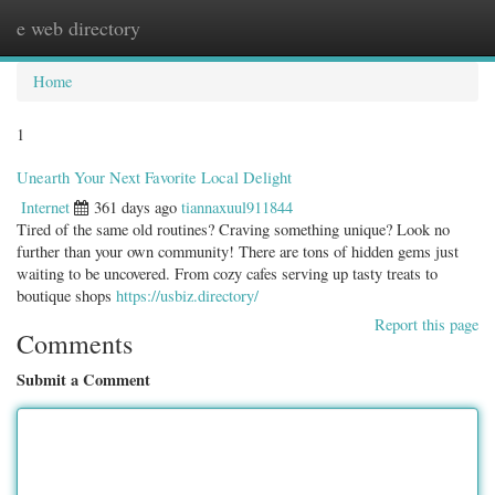
e web directory
Togg
navig
Home
1
Unearth Your Next Favorite Local Delight
Internet
361 days ago
tiannaxuul911844
Tired of the same old routines? Craving something unique? Look no
further than your own community! There are tons of hidden gems just
waiting to be uncovered. From cozy cafes serving up tasty treats to
boutique shops
https://usbiz.directory/
Report this page
Comments
Submit a Comment