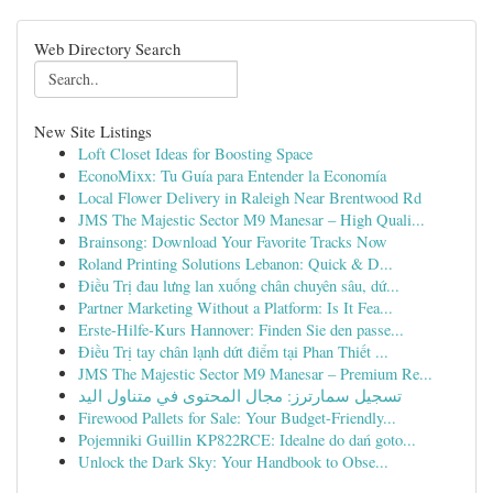
Web Directory Search
New Site Listings
Loft Closet Ideas for Boosting Space
EconoMixx: Tu Guía para Entender la Economía
Local Flower Delivery in Raleigh Near Brentwood Rd
JMS The Majestic Sector M9 Manesar – High Quali...
Brainsong: Download Your Favorite Tracks Now
Roland Printing Solutions Lebanon: Quick & D...
Điều Trị đau lưng lan xuống chân chuyên sâu, dứ...
Partner Marketing Without a Platform: Is It Fea...
Erste-Hilfe-Kurs Hannover: Finden Sie den passe...
Điều Trị tay chân lạnh dứt điểm tại Phan Thiết ...
JMS The Majestic Sector M9 Manesar – Premium Re...
تسجيل سمارترز: مجال المحتوى في متناول اليد
Firewood Pallets for Sale: Your Budget-Friendly...
Pojemniki Guillin KP822RCE: Idealne do dań goto...
Unlock the Dark Sky: Your Handbook to Obse...