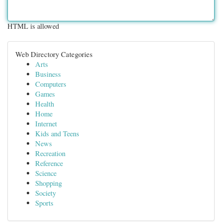
HTML is allowed
Web Directory Categories
Arts
Business
Computers
Games
Health
Home
Internet
Kids and Teens
News
Recreation
Reference
Science
Shopping
Society
Sports