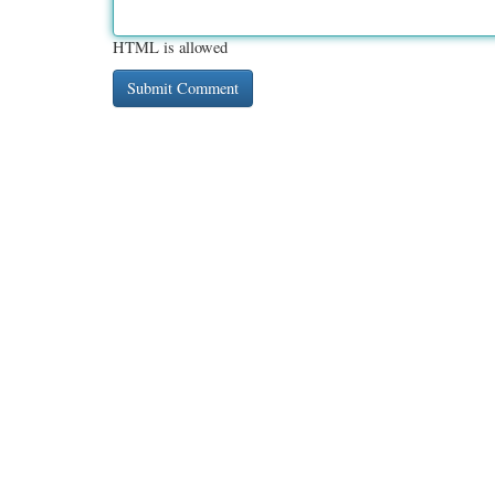
HTML is allowed