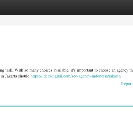
ories
Register
Login
ng task. With so many choices available, it's important to choose an agency th
in Jakarta should
https://ideaxdigital.com/seo-agency-indonesia/jakarta/
Report