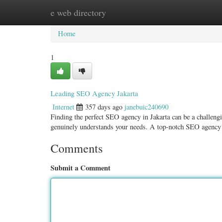
e web directory
Home
New Site Listings
Add Site
Categ
Home
1
Leading SEO Agency Jakarta
Internet
357 days ago
janebuic240690
Finding the perfect SEO agency in Jakarta can be a challengi
genuinely understands your needs. A top-notch SEO agency 
Comments
Submit a Comment