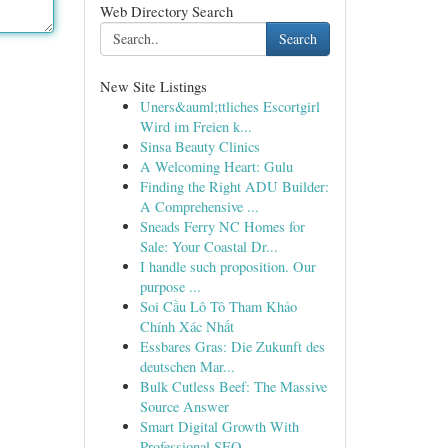
Web Directory Search
Search
New Site Listings
Uners&auml;ttliches Escortgirl
Wird im Freien k...
Sinsa Beauty Clinics
A Welcoming Heart: Gulu
Finding the Right ADU Builder:
A Comprehensive ...
Sneads Ferry NC Homes for
Sale: Your Coastal Dr...
I handle such proposition. Our
purpose ...
Soi Cầu Lô Tô Tham Khảo
Chính Xác Nhất
Essbares Gras: Die Zukunft des
deutschen Mar...
Bulk Cutless Beef: The Massive
Source Answer
Smart Digital Growth With
Professional SEO