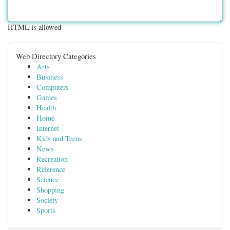
HTML is allowed
Web Directory Categories
Arts
Business
Computers
Games
Health
Home
Internet
Kids and Teens
News
Recreation
Reference
Science
Shopping
Society
Sports