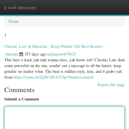
e web directory
Togg
navig
Home
1
Chronic Law & Masicka - Keep Pushin' (Di Best Remix)
Internet
357 days ago
laylaqoow679625
This here a track yuh nuh wanna miss, yah know seh? Chronic Law dem
come powerful on dis one, sendin' out a message to all the haters: keep
grindin' no matter what. The beat is riddim-style, true, and it grabs yah
from
https://youtu.be/ZpWvRLCC0ps?feature=shared
Report this page
Comments
Submit a Comment