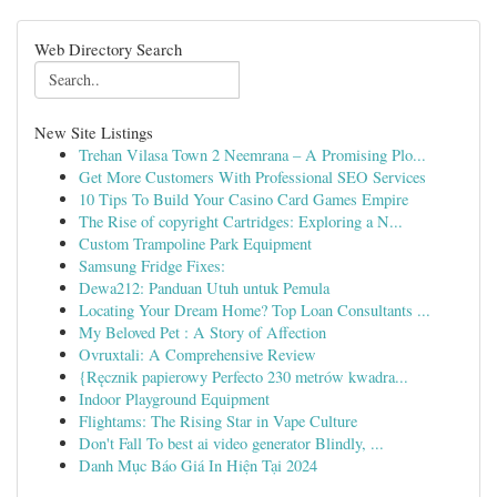
Web Directory Search
New Site Listings
Trehan Vilasa Town 2 Neemrana – A Promising Plo...
Get More Customers With Professional SEO Services
10 Tips To Build Your Casino Card Games Empire
The Rise of copyright Cartridges: Exploring a N...
Custom Trampoline Park Equipment
Samsung Fridge Fixes:
Dewa212: Panduan Utuh untuk Pemula
Locating Your Dream Home? Top Loan Consultants ...
My Beloved Pet : A Story of Affection
Ovruxtali: A Comprehensive Review
{Ręcznik papierowy Perfecto 230 metrów kwadra...
Indoor Playground Equipment
Flightams: The Rising Star in Vape Culture
Don't Fall To best ai video generator Blindly, ...
Danh Mục Báo Giá In Hiện Tại 2024