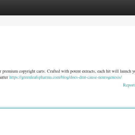
ories
Register
Login
r premium copyright carts. Crafted with potent extracts, each hit will launch y
hatter
https://greenleafspharma.com/blog/does-dmt-cause-neurogenesis/
Report