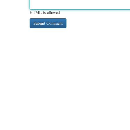
HTML is allowed