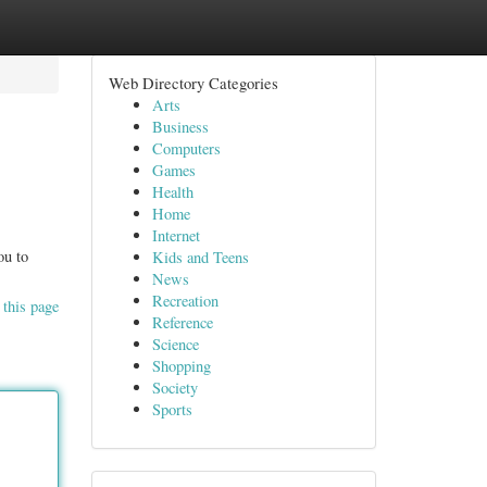
Web Directory Categories
Arts
Business
Computers
Games
Health
Home
Internet
ou to
Kids and Teens
News
Recreation
 this page
Reference
Science
Shopping
Society
Sports