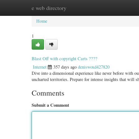
e web directory
Home
New Site Listings
Add Site
Categ
Home
1
Blast Off with copyright Carts ????
Internet
357 days ago
deniswoxd427820
Dive into a dimensional experience like never before with ou
uncharted territories. Prepare for intense insights that will s
Comments
Submit a Comment