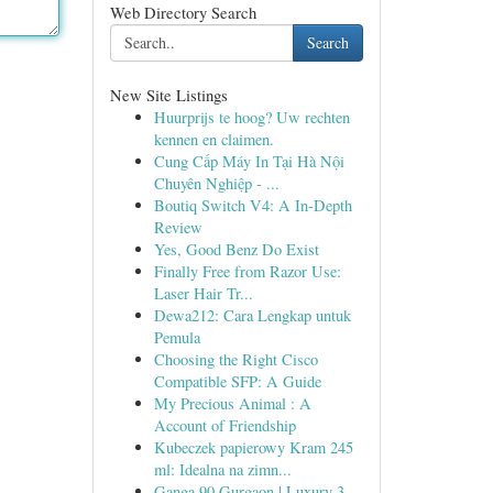
Web Directory Search
Search
New Site Listings
Huurprijs te hoog? Uw rechten
kennen en claimen.
Cung Cấp Máy In Tại Hà Nội
Chuyên Nghiệp - ...
Boutiq Switch V4: A In-Depth
Review
Yes, Good Benz Do Exist
Finally Free from Razor Use:
Laser Hair Tr...
Dewa212: Cara Lengkap untuk
Pemula
Choosing the Right Cisco
Compatible SFP: A Guide
My Precious Animal : A
Account of Friendship
Kubeczek papierowy Kram 245
ml: Idealna na zimn...
Ganga 90 Gurgaon | Luxury 3