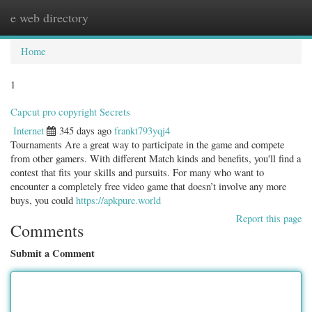
e web directory
Togg
navig
Home
1
Capcut pro copyright Secrets
Internet
345 days ago
frankt793yqj4
Tournaments Are a great way to participate in the game and compete
from other gamers. With different Match kinds and benefits, you'll find a
contest that fits your skills and pursuits. For many who want to
encounter a completely free video game that doesn’t involve any more
buys, you could
https://apkpure.world
Report this page
Comments
Submit a Comment