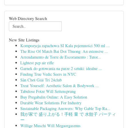
Web Directory Search
New Site Listings
Kompozycja zapachowa SI Kala pojemności 500 ml ...
The Rise Of Match Bai Doi Thuong: An extensive ...
Arrendamento de Torre de Escoramento : Tutor...
Lightest pcp air rifle
Garnek do gotowania na parze 2 sztuki: idealne ...
Finding True Vedic Seers in NYC
Sân Chơi Giải Trí 24club
Treat Yourself: Aesthetic Salon & Bodywork ...
Tabulose Fotze Will Seitensprung
Buy Pregabalin Online: A Easy Solution
Durable Wear Solutions For Industry
Sustainable Packaging Answers: Why Gable Top Ra...
我が家で 盛り上がる！手軽 量 で 水餃子 パーティ
ー
Willige Muschi Will Megaorgasmus