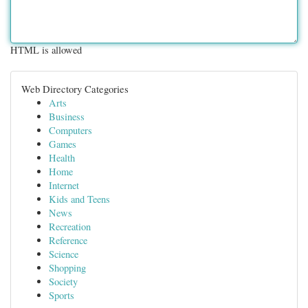
HTML is allowed
Web Directory Categories
Arts
Business
Computers
Games
Health
Home
Internet
Kids and Teens
News
Recreation
Reference
Science
Shopping
Society
Sports