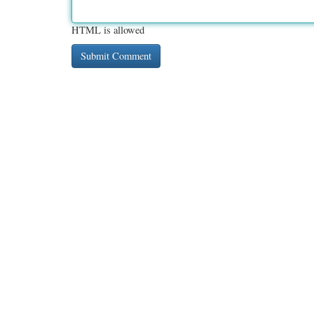
HTML is allowed