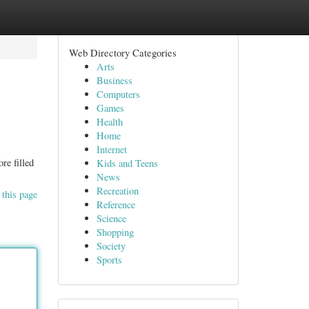
Web Directory Categories
Arts
Business
Computers
Games
Health
Home
Internet
re filled
Kids and Teens
News
Recreation
 this page
Reference
Science
Shopping
Society
Sports