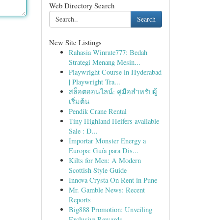
Web Directory Search
Search
New Site Listings
Rahasia Winrate777: Bedah
Strategi Menang Mesin...
Playwright Course in Hyderabad
| Playwright Tra...
สล็อตออนไลน์: คู่มือสำหรับผู้
เริ่มต้น
Pendik Crane Rental
Tiny Highland Heifers available
Sale : D...
Importar Monster Energy a
Europa: Guía para Dis...
Kilts for Men: A Modern
Scottish Style Guide
Innova Crysta On Rent in Pune
Mr. Gamble News: Recent
Reports
Big888 Promotion: Unveiling
Exclusive Rewards