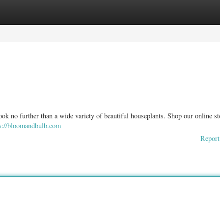
ories
Register
Login
ook no further than a wide variety of beautiful houseplants. Shop our online sto
s://bloomandbulb.com
Report