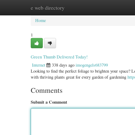
e web directory
Home
New Site Listings
Add Site
Categ
Home
1
Green Thumb Delivered Today!
Internet
338 days ago
imogengels683799
Looking to find the perfect foliage to brighten your space? L
with thriving plants great for every garden of gardening
http
Comments
Submit a Comment