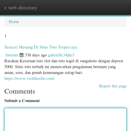
e web directory
Togg
navig
Home
1
Sensasi Menang Di Situs Toto Terpercaya
Internet
338 days ago
gabriel8c34jhe3
Rasakan Keseruan toto slot dan toto togel di sungaitoto dengan deposit
5000. Situs toto terbaik ini menawarkan pengalaman bermain yang
aman, seru, dan penuh kemenangan setiap hari.
https://www.visibleecho.com/
Report this page
Comments
Submit a Comment