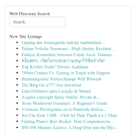
Web Directory Search
New Site Listings
Oppdag den fremragende indiske matbutikken ...
Trehan Vriksha Neemrana – High Quality Resident...
Edukasi Komoditas Investasi Untuk Awal: Tuntuna...
สล็อตPG: เปิดโลกแห่งความสนุกไร้ขีดจำกัด!
Yağ Kistleri Nedir? Detaylı Açıklama
789bet Contact Us: Getting in Touch with Support
Hemmungslose Teenyschlampe Will Blowjob
The Blog On ie777 free download
Guia Definitivo para Locação de Munck
Acquire copyright Spray Online: Private &...
Noon Mushroom Gummies: A Beginner's Guide
Vivencias Privilegiadas en la Península Ibérica...
Soi Cầu Xiên 3 MB - Chốt Số Thần Thánh Lô 2 Nháy
Finding Plano's Best Broker: Your Comprehensive...
IPX-058 Minami Aizawa: A Deep Dive into the Mys...