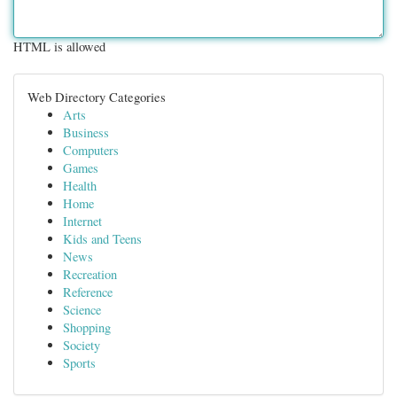
HTML is allowed
Web Directory Categories
Arts
Business
Computers
Games
Health
Home
Internet
Kids and Teens
News
Recreation
Reference
Science
Shopping
Society
Sports