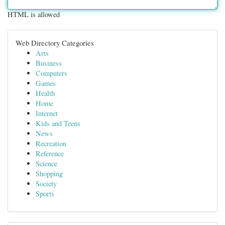
HTML is allowed
Web Directory Categories
Arts
Business
Computers
Games
Health
Home
Internet
Kids and Teens
News
Recreation
Reference
Science
Shopping
Society
Sports