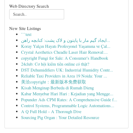
Web Directory Search
New Site Listings
```text
ایجاد گیم مار با پایتون و لاک پشت: کتابچه راهن...
Koray Yalçın Hayatı Profesyonel Yaşamına ve Çal...
Crystal Aesthetics Cheadle Laser Hair Removal:...
copyright Fungi for Sale: A Consumer's Handbook
24club: Cơ hội kiếm tiền online có thật?
DST Dehumidifiers UK: Industrial Humidity Contr...
Reliable Taxi Providers in Area 19 Noida: Your ...
美洽copyright：最新版本免费获取
Kisah Menginap Berbeda di Rumah Dieng
Kabar Menyebar Hari Hari : Kejadian yang Mengge...
Popunder Ads CPM Rates: A Comprehensive Guide f...
Control Systems, Programmable Logic Automations...
A Q Full Hold – A Thorough Dive
Sourcing Pig Organ : Your Detailed Resource