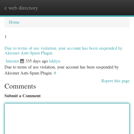
e web directory
Togg
navig
Home
1
Due to terms of use violation, your account has been suspended by
Akismet Anti-Spam Plugin.
Internet
335 days ago
lekhya
Due to terms of use violation, your account has been suspended by
Akismet Anti-Spam Plugin.
#
Report this page
Comments
Submit a Comment