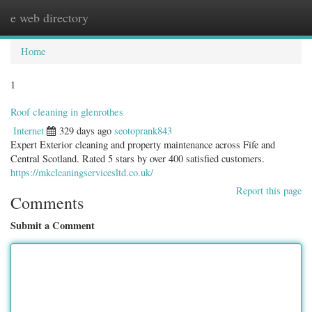
e web directory
Togg
navig
Home
1
Roof cleaning in glenrothes
Internet
329 days ago
seotoprank843
Expert Exterior cleaning and property maintenance across Fife and
Central Scotland. Rated 5 stars by over 400 satisfied customers.
https://mkcleaningservicesltd.co.uk/
Report this page
Comments
Submit a Comment