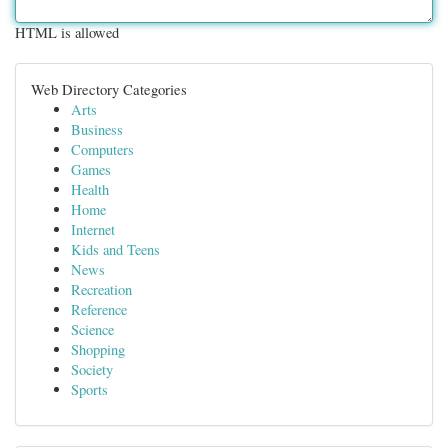
HTML is allowed
Web Directory Categories
Arts
Business
Computers
Games
Health
Home
Internet
Kids and Teens
News
Recreation
Reference
Science
Shopping
Society
Sports