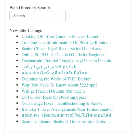
Web Directory Search
New Site Listings
Cooking Oil: Your Guide to Kitchen Essentials
Trending Useful Information On Prestige Raintre...
Senior Citizen Legal Recourse for Disturbanc...
Online SL1955: A Detailed Guide for Beginners
Dewataspin: Tutorial Lengkap bagi Pemain Pemula
المكياج الاحترافي في الرياض
สล็อตออนไลน์: คู่มือสำหรับมือใหม่
Deciphering the World of THC Edibles
Why You Need To Know About 5222 app?
Willige Frauen D&uuml;rfen nageln
Loft Closet Ideas for Boosting Space
Your Fridge Fixes : Troubleshooting & Answ...
Birthday Flower Arrangements Near Professional Ct
สล็อต PG: เปิดประสบการณ์ใหม่ในโลกออนไลน์
Score Lululemon Steals: A Guide to Liquidation ...