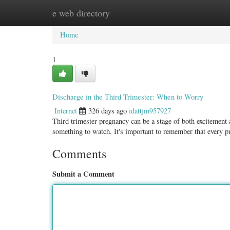
e web directory
Home
New Site Listings
Add Site
Categ
Home
1
Discharge in the Third Trimester: When to Worry
Internet
326 days ago
idattjm957927
Third trimester pregnancy can be a stage of both excitement
something to watch. It's important to remember that every 
Comments
Submit a Comment