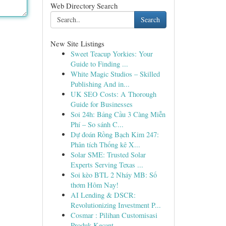
Web Directory Search
Search
New Site Listings
Sweet Teacup Yorkies: Your
Guide to Finding ...
White Magic Studios – Skilled
Publishing And in...
UK SEO Costs: A Thorough
Guide for Businesses
Soi 24h: Bảng Cầu 3 Càng Miễn
Phí – So sánh C...
Dự đoán Rồng Bạch Kim 247:
Phân tích Thống kê X...
Solar SME: Trusted Solar
Experts Serving Texas ...
Soi kèo BTL 2 Nháy MB: Số
thơm Hôm Nay!
AI Lending & DSCR:
Revolutionizing Investment P...
Cosmar : Pilihan Customisasi
Produk Kecant...