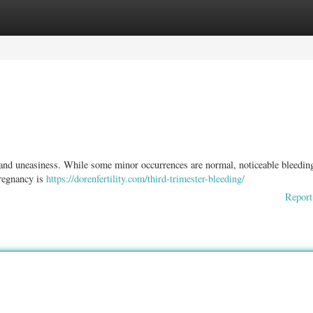
ories
Register
Login
 and uneasiness. While some minor occurrences are normal, noticeable bleedin
pregnancy is
https://dorenfertility.com/third-trimester-bleeding/
Report