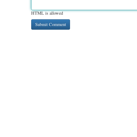
HTML is allowed