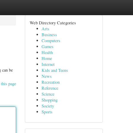
Web Directory Categories
Arts
Business
Computers
Games
Health
Home
Internet
g can be
Kids and Teens
News
Recreation
 this page
Reference
Science
Shopping
Society
Sports