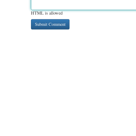
HTML is allowed