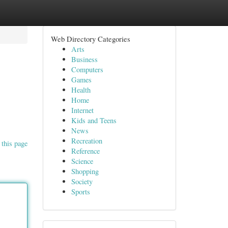
Web Directory Categories
Arts
Business
Computers
Games
Health
Home
Internet
Kids and Teens
News
Recreation
 this page
Reference
Science
Shopping
Society
Sports