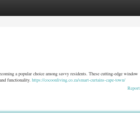
ories
Register
Login
 becoming a popular choice among savvy residents. These cutting-edge window
 and functionality.
https://cocoonliving.co.za/smart-curtains-cape-town/
Report