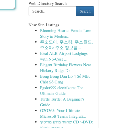
Web Directory Search
Search
New Site Listings
Blooming Hearts: Female Love
Story in Modern...
주소모아, 주소킹, 주소월드,
주소야: 주소 정보를...
Ideal ALB Airport Lodgings
with No-Cost ...
Elegant Birthday Flowers Near
Hickory Ridge Dr
Bong Bóng Dàn Lô 4 Số MB:
Chốt Số Càng!
Pgslot999 electrikora: The
Ultimate Guide
Turtle Turtle: A Beginner's
Guide
G2G365: Your Ultimate
Microsoft Teams Integrati...
שחזור מידע מדיסקי CD ו-DVD:
המדריך המלא