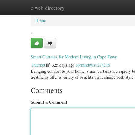
e web directory
Home
New Site Listings
Add Site
Categ
Home
1
Smart Curtains for Modern Living in Cape Town
Internet
325 days ago
cormacbwsv274216
Bringing comfort to your home, smart curtains are rapidly
treatments offer a variety of benefits that enhance both style
Comments
Submit a Comment