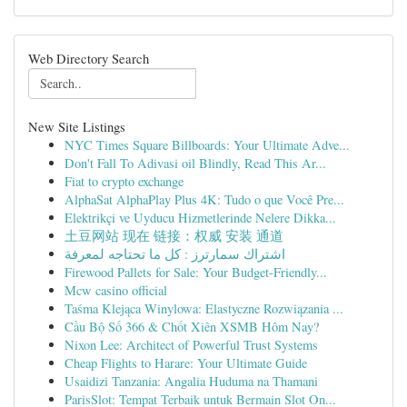
Web Directory Search
New Site Listings
NYC Times Square Billboards: Your Ultimate Adve...
Don't Fall To Adivasi oil Blindly, Read This Ar...
Fiat to crypto exchange
AlphaSat AlphaPlay Plus 4K: Tudo o que Você Pre...
Elektrikçi ve Uyducu Hizmetlerinde Nelere Dikka...
土豆网站 现在 链接：权威 安装 通道
اشتراك سمارترز : كل ما تحتاجه لمعرفة
Firewood Pallets for Sale: Your Budget-Friendly...
Mcw casino official
Taśma Klejąca Winylowa: Elastyczne Rozwiązania ...
Cầu Bộ Số 366 & Chốt Xiên XSMB Hôm Nay?
Nixon Lee: Architect of Powerful Trust Systems
Cheap Flights to Harare: Your Ultimate Guide
Usaidizi Tanzania: Angalia Huduma na Thamani
ParisSlot: Tempat Terbaik untuk Bermain Slot On...