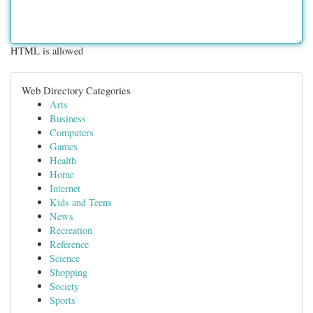
HTML is allowed
Web Directory Categories
Arts
Business
Computers
Games
Health
Home
Internet
Kids and Teens
News
Recreation
Reference
Science
Shopping
Society
Sports