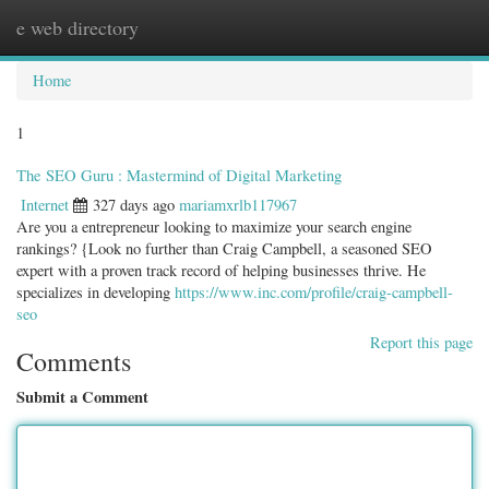
e web directory
Togg
navig
Home
1
The SEO Guru : Mastermind of Digital Marketing
Internet
327 days ago
mariamxrlb117967
Are you a entrepreneur looking to maximize your search engine
rankings? {Look no further than Craig Campbell, a seasoned SEO
expert with a proven track record of helping businesses thrive. He
specializes in developing
https://www.inc.com/profile/craig-campbell-
seo
Report this page
Comments
Submit a Comment