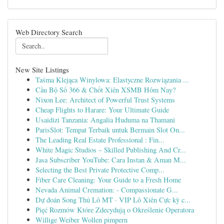
Web Directory Search
New Site Listings
Taśma Klejąca Winylowa: Elastyczne Rozwiązania ...
Cầu Bộ Số 366 & Chốt Xiên XSMB Hôm Nay?
Nixon Lee: Architect of Powerful Trust Systems
Cheap Flights to Harare: Your Ultimate Guide
Usaidizi Tanzania: Angalia Huduma na Thamani
ParisSlot: Tempat Terbaik untuk Bermain Slot On...
The Leading Real Estate Professional : Fin...
White Magic Studios – Skilled Publishing And Cr...
Jasa Subscriber YouTube: Cara Instan & Aman M...
Selecting the Best Private Protective Comp...
Fiber Care Cleaning: Your Guide to a Fresh Home
Nevada Animal Cremation: - Compassionate G...
Dự đoán Song Thủ Lô MT · VIP Lô Xiên Cực kỳ c...
Pięć Rozmów Które Zdecydują o Określenie Operatora
Willige Weiber Wollen pimpern