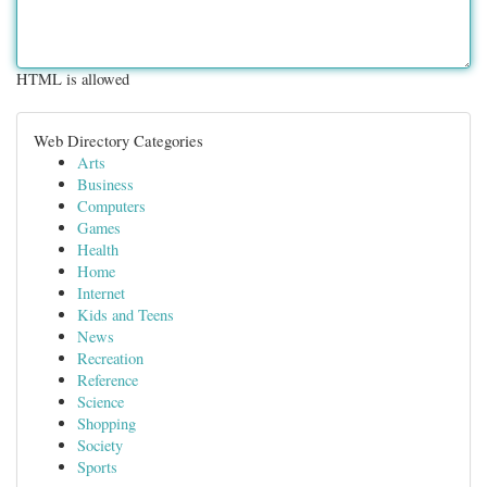
HTML is allowed
Web Directory Categories
Arts
Business
Computers
Games
Health
Home
Internet
Kids and Teens
News
Recreation
Reference
Science
Shopping
Society
Sports