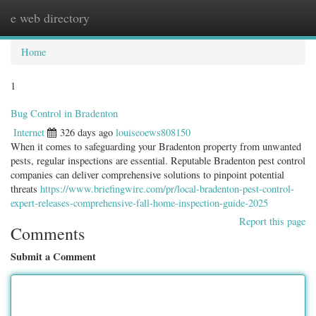
e web directory
Togg
navig
Home
1
Bug Control in Bradenton
Internet
326 days ago
louiseoews808150
When it comes to safeguarding your Bradenton property from unwanted
pests, regular inspections are essential. Reputable Bradenton pest control
companies can deliver comprehensive solutions to pinpoint potential
threats
https://www.briefingwire.com/pr/local-bradenton-pest-control-
expert-releases-comprehensive-fall-home-inspection-guide-2025
Report this page
Comments
Submit a Comment