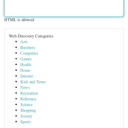
HTML is allowed
Web Directory Categories
Arts
Business
Computers
Games
Health
Home
Internet
Kids and Teens
News
Recreation
Reference
Science
Shopping
Society
Sports