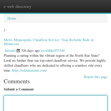
e web directory
Togg
navig
Home
1
Metro Minneapolis Chauffeur Service: Your Reliable Ride in
Minnesota
Internet
326 days ago
jessehhhs855340
Planning a outing within the vibrant region of the North Star State?
Look no further than our top-rated chauffeur service. We provide highly-
skilled chauffeurs who are dedicated to offering a seamless ride every
time.
https://edinataximn.com/
Report this page
Comments
Submit a Comment