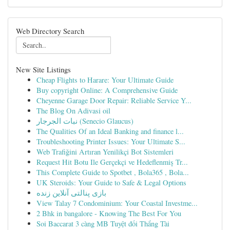
Web Directory Search
New Site Listings
Cheap Flights to Harare: Your Ultimate Guide
Buy copyright Online: A Comprehensive Guide
Cheyenne Garage Door Repair: Reliable Service Y...
The Blog On Adivasi oil
نبات الجرجار (Senecio Glaucus)
The Qualities Of an Ideal Banking and finance l...
Troubleshooting Printer Issues: Your Ultimate S...
Web Trafiğini Artıran Yenilikçi Bot Sistemleri
Request Hit Botu Ile Gerçekçi ve Hedeflenmiş Tr...
This Complete Guide to Spotbet , Bola365 , Bola...
UK Steroids: Your Guide to Safe & Legal Options
بازی پنالتی آنلاین زنده
View Talay 7 Condominium: Your Coastal Investme...
2 Bhk in bangalore - Knowing The Best For You
Soi Baccarat 3 càng MB Tuyệt đối Thắng Tài