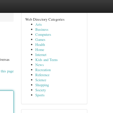
Web Directory Categories
Arts
Business
Computers
Games
Health
Home
Internet
iversas
Kids and Teens
News
Recreation
 this page
Reference
Science
Shopping
Society
Sports