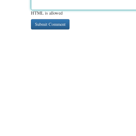
HTML is allowed