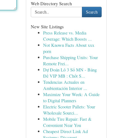
Web Directory Search
Search
New Site Listings
Press Release vs. Media
Coverage: Which Boosts ...
Not Known Facts About xxx
porn
Purchase Shipping Units: Your
Remote Frei...
Dự Đoán Lô 3 Số MN - Bảng
Đề VIP MB : Chốt S...
Tendencias Actuales en
Ambientación Interior ...
Maximize Your Week: A Guide
to Digital Planners
Electric Scooter Pallets: Your
Wholesale Sourci...
Mobile Tire Repair: Fast &
Convenient Near You
Cheapest Direct Link Ad
Systems: Discoveri...