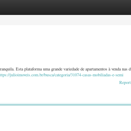
ories
Register
Login
anquila. Esta plataforma uma grande variedade de apartamentos à venda nas d
ttps://julioimoveis.com.br/busca/categoria/31074-casas-mobiliadas-e-semi
Report