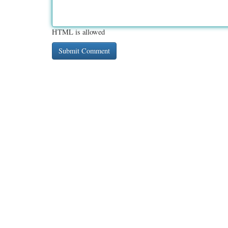
HTML is allowed