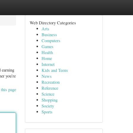
Web Directory Categories
Arts
Business
Computers
Games
Health
Home
Internet
d earning
Kids and Teens
her you’re
News
Recreation
Reference
 this page
Science
Shopping
Society
Sports