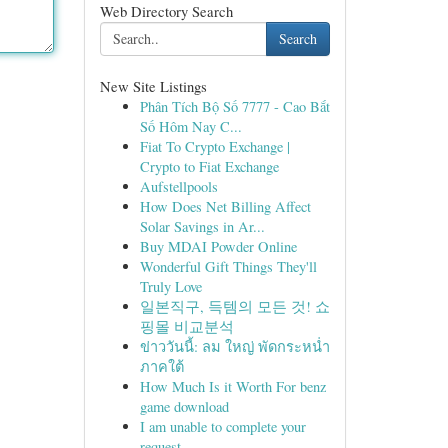
Web Directory Search
Search
New Site Listings
Phân Tích Bộ Số 7777 - Cao Bắt
Số Hôm Nay C...
Fiat To Crypto Exchange |
Crypto to Fiat Exchange
Aufstellpools
How Does Net Billing Affect
Solar Savings in Ar...
Buy MDAI Powder Online
Wonderful Gift Things They'll
Truly Love
일본직구, 득템의 모든 것! 쇼
핑몰 비교분석
ข่าววันนี้: ลม ใหญ่ พัดกระหน่ำ
ภาคใต้
How Much Is it Worth For benz
game download
I am unable to complete your
request.