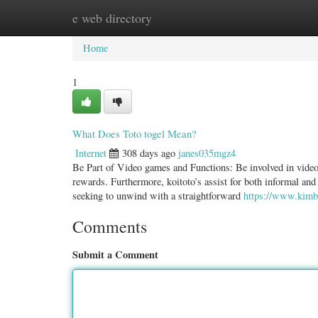
e web directory
Home
New Site Listings
Add Site
Categ
Home
1
What Does Toto togel Mean?
Internet
308 days ago
janes035mgz4
Be Part of Video games and Functions: Be involved in video
rewards. Furthermore, koitoto’s assist for both informal and
seeking to unwind with a straightforward
https://www.kimbe
Comments
Submit a Comment