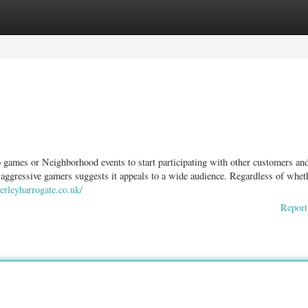
ories
Register
Login
 games or Neighborhood events to start participating with other customers an
 aggressive gamers suggests it appeals to a wide audience. Regardless of whet
rleyharrogate.co.uk/
Report