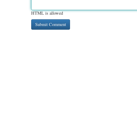
HTML is allowed