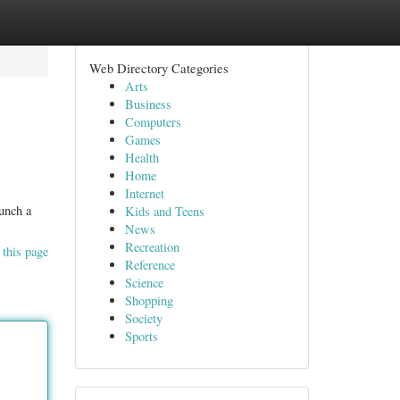
Web Directory Categories
Arts
Business
Computers
Games
Health
Home
Internet
aunch a
Kids and Teens
News
Recreation
 this page
Reference
Science
Shopping
Society
Sports