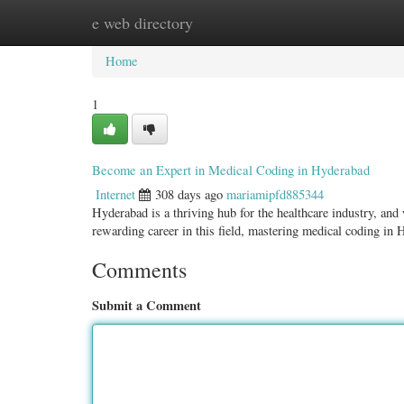
e web directory
Home
New Site Listings
Add Site
Categ
Home
1
Become an Expert in Medical Coding in Hyderabad
Internet
308 days ago
mariamipfd885344
Hyderabad is a thriving hub for the healthcare industry, and
rewarding career in this field, mastering medical coding in
Comments
Submit a Comment