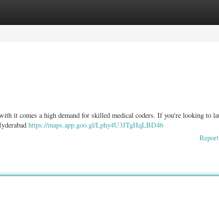
ories
Register
Login
 with it comes a high demand for skilled medical coders. If you're looking to l
 Hyderabad
https://maps.app.goo.gl/Lphy4U3JTgHqLBD46
Report