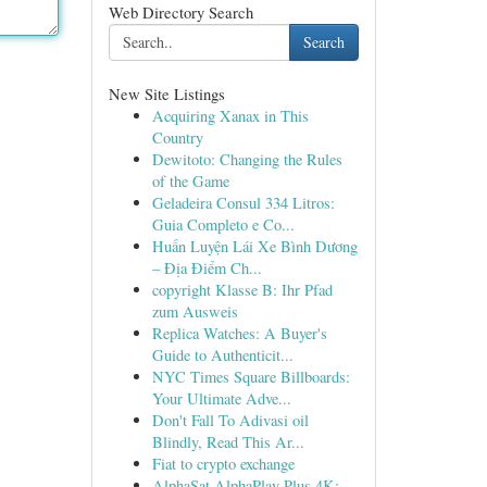
Web Directory Search
Search
New Site Listings
Acquiring Xanax in This
Country
Dewitoto: Changing the Rules
of the Game
Geladeira Consul 334 Litros:
Guia Completo e Co...
Huấn Luyện Lái Xe Bình Dương
– Địa Điểm Ch...
copyright Klasse B: Ihr Pfad
zum Ausweis
Replica Watches: A Buyer's
Guide to Authenticit...
NYC Times Square Billboards:
Your Ultimate Adve...
Don't Fall To Adivasi oil
Blindly, Read This Ar...
Fiat to crypto exchange
AlphaSat AlphaPlay Plus 4K: