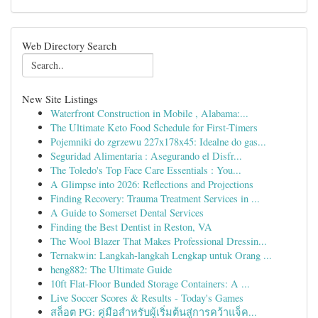
Web Directory Search
New Site Listings
Waterfront Construction in Mobile , Alabama:...
The Ultimate Keto Food Schedule for First-Timers
Pojemniki do zgrzewu 227x178x45: Idealne do gas...
Seguridad Alimentaria : Asegurando el Disfr...
The Toledo's Top Face Care Essentials : You...
A Glimpse into 2026: Reflections and Projections
Finding Recovery: Trauma Treatment Services in ...
A Guide to Somerset Dental Services
Finding the Best Dentist in Reston, VA
The Wool Blazer That Makes Professional Dressin...
Ternakwin: Langkah-langkah Lengkap untuk Orang ...
heng882: The Ultimate Guide
10ft Flat-Floor Bunded Storage Containers: A ...
Live Soccer Scores & Results - Today's Games
สล็อต PG: คู่มือสำหรับผู้เริ่มต้นสู่การคว้าแจ็ค...