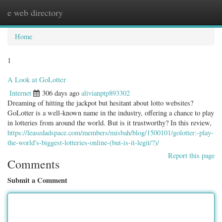
e web directory
Togg
navig
Home
1
A Look at GoLotter
Internet
306 days ago
alivianptp893302
Dreaming of hitting the jackpot but hesitant about lotto websites?
GoLotter is a well-known name in the industry, offering a chance to play
in lotteries from around the world. But is it trustworthy? In this review,
https://leasedadspace.com/members/misbah/blog/1500101/golotter:-play-
the-world's-biggest-lotteries-online-(but-is-it-legit/?)/
Report this page
Comments
Submit a Comment