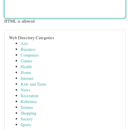
HTML is allowed
Web Directory Categories
Arts
Business
Computers
Games
Health
Home
Internet
Kids and Teens
News
Recreation
Reference
Science
Shopping
Society
Sports