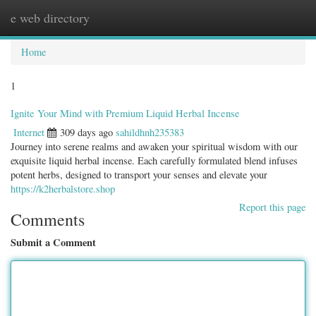
e web directory
Togg
navig
Home
1
Ignite Your Mind with Premium Liquid Herbal Incense
Internet
309 days ago
sahildhnh235383
Journey into serene realms and awaken your spiritual wisdom with our
exquisite liquid herbal incense. Each carefully formulated blend infuses
potent herbs, designed to transport your senses and elevate your
https://k2herbalstore.shop
Report this page
Comments
Submit a Comment