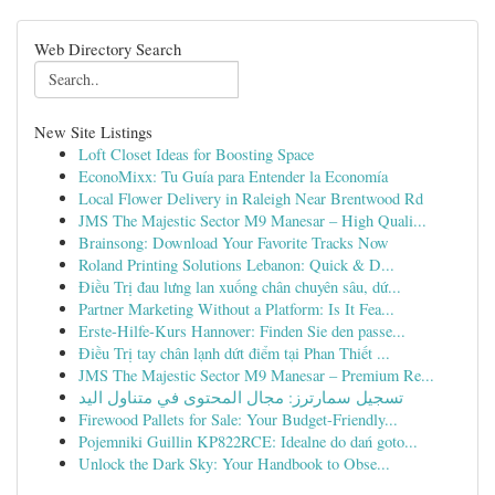
Web Directory Search
New Site Listings
Loft Closet Ideas for Boosting Space
EconoMixx: Tu Guía para Entender la Economía
Local Flower Delivery in Raleigh Near Brentwood Rd
JMS The Majestic Sector M9 Manesar – High Quali...
Brainsong: Download Your Favorite Tracks Now
Roland Printing Solutions Lebanon: Quick & D...
Điều Trị đau lưng lan xuống chân chuyên sâu, dứ...
Partner Marketing Without a Platform: Is It Fea...
Erste-Hilfe-Kurs Hannover: Finden Sie den passe...
Điều Trị tay chân lạnh dứt điểm tại Phan Thiết ...
JMS The Majestic Sector M9 Manesar – Premium Re...
تسجيل سمارترز: مجال المحتوى في متناول اليد
Firewood Pallets for Sale: Your Budget-Friendly...
Pojemniki Guillin KP822RCE: Idealne do dań goto...
Unlock the Dark Sky: Your Handbook to Obse...