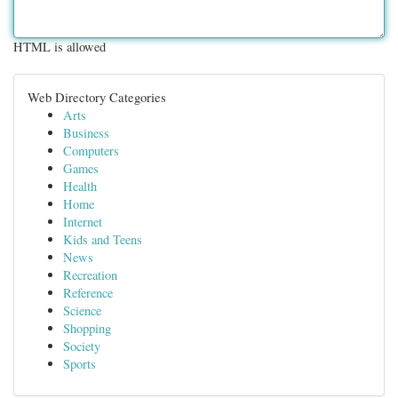
HTML is allowed
Web Directory Categories
Arts
Business
Computers
Games
Health
Home
Internet
Kids and Teens
News
Recreation
Reference
Science
Shopping
Society
Sports