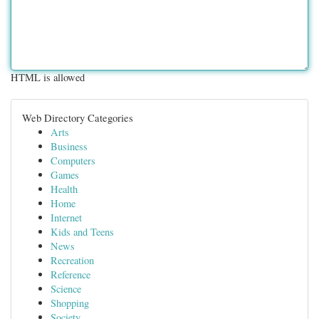
HTML is allowed
Web Directory Categories
Arts
Business
Computers
Games
Health
Home
Internet
Kids and Teens
News
Recreation
Reference
Science
Shopping
Society