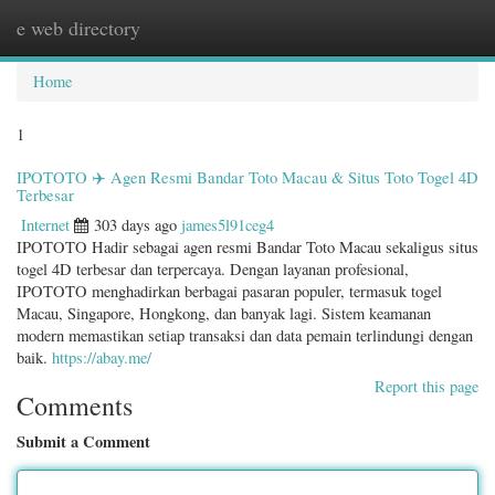
e web directory
Togg
navig
Home
1
IPOTOTO ✈️ Agen Resmi Bandar Toto Macau & Situs Toto Togel 4D
Terbesar
Internet
303 days ago
james5l91ceg4
IPOTOTO Hadir sebagai agen resmi Bandar Toto Macau sekaligus situs
togel 4D terbesar dan terpercaya. Dengan layanan profesional,
IPOTOTO menghadirkan berbagai pasaran populer, termasuk togel
Macau, Singapore, Hongkong, dan banyak lagi. Sistem keamanan
modern memastikan setiap transaksi dan data pemain terlindungi dengan
baik.
https://abay.me/
Report this page
Comments
Submit a Comment