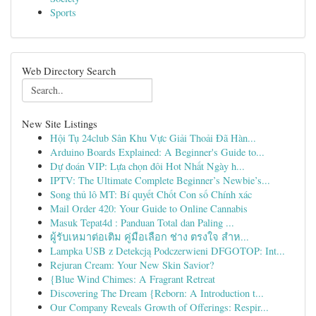
Sports
Web Directory Search
New Site Listings
Hội Tụ 24club Sân Khu Vực Giải Thoải Đã Hàn...
Arduino Boards Explained: A Beginner's Guide to...
Dự đoán VIP: Lựa chọn đôi Hot Nhất Ngày h...
IPTV: The Ultimate Complete Beginner’s Newbie’s...
Song thủ lô MT: Bí quyết Chốt Con số Chính xác
Mail Order 420: Your Guide to Online Cannabis
Masuk Tepat4d : Panduan Total dan Paling ...
ผู้รับเหมาต่อเติม คู่มือเลือก ช่าง ตรงใจ สำห...
Lampka USB z Detekcją Podczerwieni DFGOTOP: Int...
Rejuran Cream: Your New Skin Savior?
{Blue Wind Chimes: A Fragrant Retreat
Discovering The Dream {Reborn: A Introduction t...
Our Company Reveals Growth of Offerings: Respir...