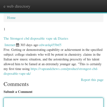
e web directory
Togg
navig
Home
1
The Strongest cbd disposable vape uk Diaries
Internet
303 days ago
edwardq455btf5
Five. Getting or demonstrating capability or achievement in the specified
subject: college students who will be potent in chemistry. claims in the
Italian new music situation, and the astonishing precocity of his talent
allowed him to be famed at an extremely younger age. "This is certainly
my first time using
https://vapeandchews.com/product/strongest-cbd-
disposable-vape-uk/
Report this page
Comments
Submit a Comment