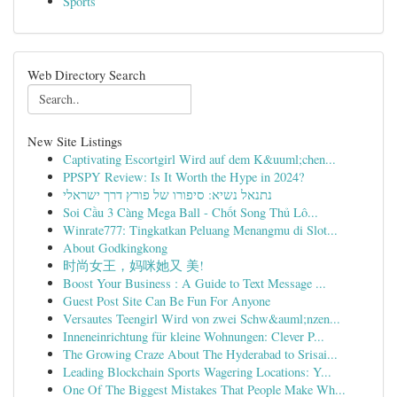
Sports
Web Directory Search
New Site Listings
Captivating Escortgirl Wird auf dem K&uuml;chen...
PPSPY Review: Is It Worth the Hype in 2024?
נתנאל נשיא: סיפורו של פורץ דרך ישראלי
Soi Cầu 3 Càng Mega Ball - Chốt Song Thủ Lô...
Winrate777: Tingkatkan Peluang Menangmu di Slot...
About Godkingkong
时尚女王，妈咪她又 美!
Boost Your Business : A Guide to Text Message ...
Guest Post Site Can Be Fun For Anyone
Versautes Teengirl Wird von zwei Schw&auml;nzen...
Inneneinrichtung für kleine Wohnungen: Clever P...
The Growing Craze About The Hyderabad to Srisai...
Leading Blockchain Sports Wagering Locations: Y...
One Of The Biggest Mistakes That People Make Wh...