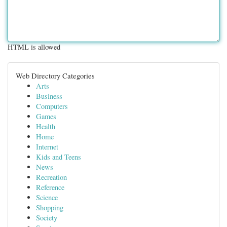
HTML is allowed
Web Directory Categories
Arts
Business
Computers
Games
Health
Home
Internet
Kids and Teens
News
Recreation
Reference
Science
Shopping
Society