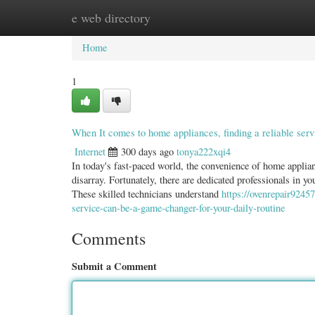
e web directory
Home
New Site Listings
Add Site
Categ
Home
1
When It comes to home appliances, finding a reliable serv
Internet
300 days ago
tonya222xqi4
In today's fast-paced world, the convenience of home applian
disarray. Fortunately, there are dedicated professionals in yo
These skilled technicians understand
https://ovenrepair9245
service-can-be-a-game-changer-for-your-daily-routine
Comments
Submit a Comment