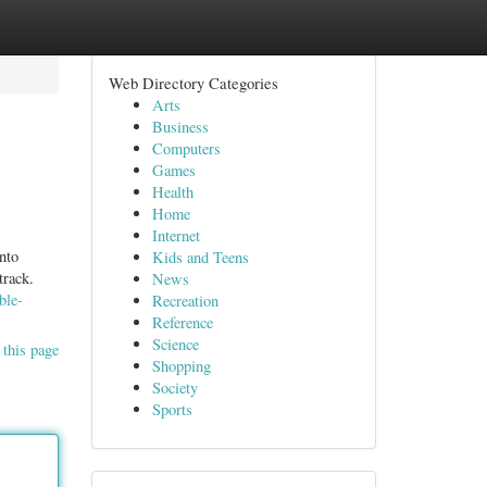
Web Directory Categories
Arts
Business
Computers
Games
Health
Home
Internet
nto
Kids and Teens
track.
News
ble-
Recreation
Reference
Science
 this page
Shopping
Society
Sports