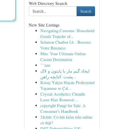
Web Directory Search
Search
New Site Listings
Navigating Customs: Household
Goods Transfer of...
Solution Chatbot IA : Boostez
Votre Business
88m: Your Ultimate Online
Casino Destination
```text
ایجاد گیم مار با پایتون و لاک
پشت: کتابچه راهن...
Koray Yalçın Hayatı Profesyonel
Yaşamına ve Çal...
Crystal Aesthetics Cheadle
Laser Hair Removal:...
copyright Fungi for Sale: A
Consumer's Handbook
24club: Cơ hội kiếm tiền online
có thật?
DST Dehumidifiers UK: