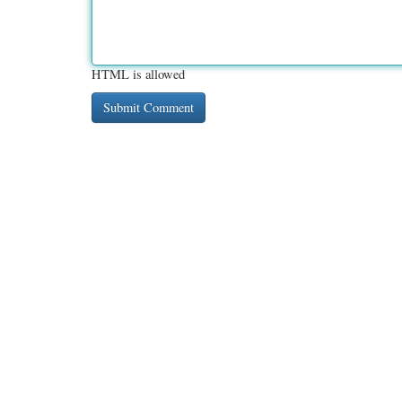
HTML is allowed