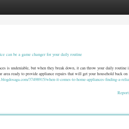
ories
Register
Login
ice can be a game changer for your daily routine
ces is undeniable, but when they break down, it can throw your daily routine i
ur area ready to provide appliance repairs that will get your household back on 
7.blogdosaga.com/37498915/when-it-comes-to-home-appliances-finding-a-relia
Report