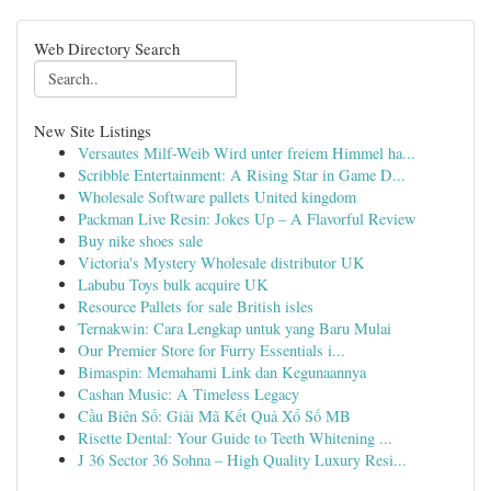
Web Directory Search
New Site Listings
Versautes Milf-Weib Wird unter freiem Himmel ha...
Scribble Entertainment: A Rising Star in Game D...
Wholesale Software pallets United kingdom
Packman Live Resin: Jokes Up – A Flavorful Review
Buy nike shoes sale
Victoria's Mystery Wholesale distributor UK
Labubu Toys bulk acquire UK
Resource Pallets for sale British isles
Ternakwin: Cara Lengkap untuk yang Baru Mulai
Our Premier Store for Furry Essentials i...
Bimaspin: Memahami Link dan Kegunaannya
Cashan Music: A Timeless Legacy
Cầu Biên Số: Giải Mã Kết Quả Xổ Số MB
Risette Dental: Your Guide to Teeth Whitening ...
J 36 Sector 36 Sohna – High Quality Luxury Resi...