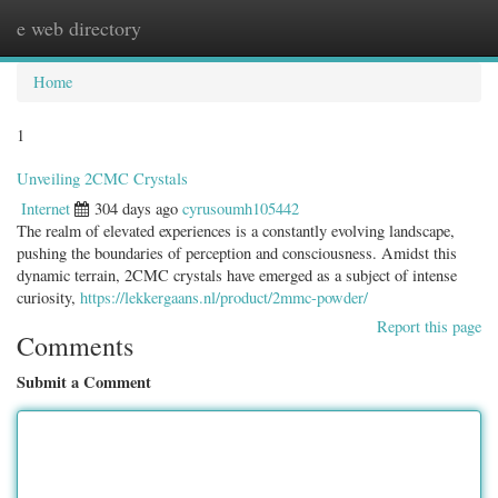
e web directory
Togg
navig
Home
1
Unveiling 2CMC Crystals
Internet
304 days ago
cyrusoumh105442
The realm of elevated experiences is a constantly evolving landscape,
pushing the boundaries of perception and consciousness. Amidst this
dynamic terrain, 2CMC crystals have emerged as a subject of intense
curiosity,
https://lekkergaans.nl/product/2mmc-powder/
Report this page
Comments
Submit a Comment