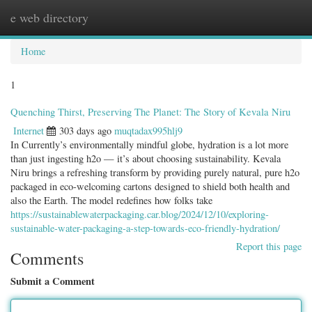
e web directory
Togg
navig
Home
1
Quenching Thirst, Preserving The Planet: The Story of Kevala Niru
Internet
303 days ago
muqtadax995hlj9
In Currently’s environmentally mindful globe, hydration is a lot more
than just ingesting h2o — it’s about choosing sustainability. Kevala
Niru brings a refreshing transform by providing purely natural, pure h2o
packaged in eco-welcoming cartons designed to shield both health and
also the Earth. The model redefines how folks take
https://sustainablewaterpackaging.car.blog/2024/12/10/exploring-
sustainable-water-packaging-a-step-towards-eco-friendly-hydration/
Report this page
Comments
Submit a Comment