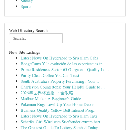
Society
Sports
Web Directory Search
New Site Listings
Latest News On Hyderabad to Srisailam Cabs
BongaCams Y la evolución de las experiencias in...
Prime Residences Sector 65 Gurgaon – Quality Lo...
Purity Clean Coffee You Can Trust
South Australia's Property Purchasing : Your...
Charleston Countertops: Your Helpful Guide to ...
2026年世界杯直播 ：全攻略
Madhur Matka: A Beginner's Guide
Pokémon Rug: Level Up Your Home Decor
Business Quality Yellow Belt Internet Prog...
Latest News On Hyderabad to Srisailam Taxi
Scharfes Girl Wird vom Stiefbruder extrem hart ...
The Greatest Guide To Lottery Sambad Today