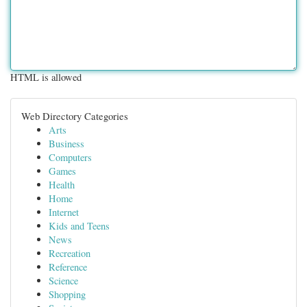
HTML is allowed
Web Directory Categories
Arts
Business
Computers
Games
Health
Home
Internet
Kids and Teens
News
Recreation
Reference
Science
Shopping