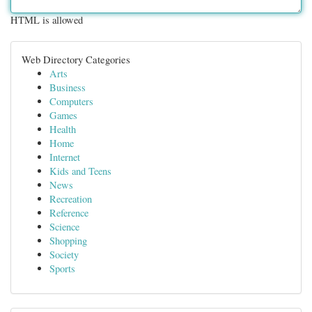
HTML is allowed
Web Directory Categories
Arts
Business
Computers
Games
Health
Home
Internet
Kids and Teens
News
Recreation
Reference
Science
Shopping
Society
Sports