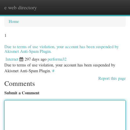
e web directory
Togg
navig
Home
1
Due to terms of use violation, your account has been suspended by
Akismet Anti-Spam Plugin.
Internet
297 days ago
performa32
Due to terms of use violation, your account has been suspended by
Akismet Anti-Spam Plugin.
#
Report this page
Comments
Submit a Comment