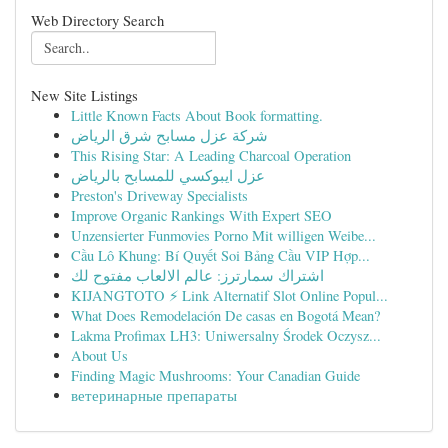
Web Directory Search
New Site Listings
Little Known Facts About Book formatting.
شركة عزل مسابح شرق الرياض
This Rising Star: A Leading Charcoal Operation
عزل ايبوكسي للمسابح بالرياض
Preston's Driveway Specialists
Improve Organic Rankings With Expert SEO
Unzensierter Funmovies Porno Mit willigen Weibe...
Cầu Lô Khung: Bí Quyết Soi Bảng Cầu VIP Hợp...
اشتراك سمارترز: عالم الالعاب مفتوح لك
KIJANGTOTO ⚡ Link Alternatif Slot Online Popul...
What Does Remodelación De casas en Bogotá Mean?
Lakma Profimax LH3: Uniwersalny Środek Oczysz...
About Us
Finding Magic Mushrooms: Your Canadian Guide
ветеринарные препараты