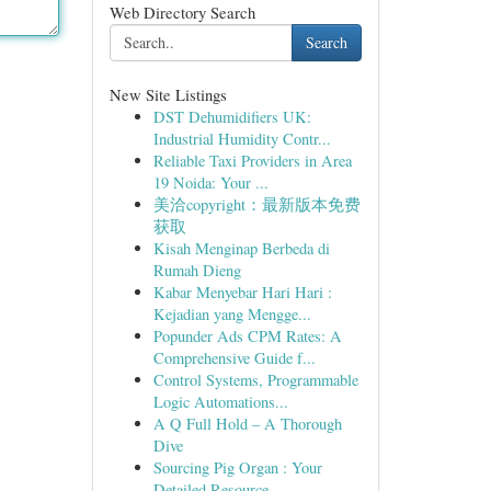
Web Directory Search
Search
New Site Listings
DST Dehumidifiers UK:
Industrial Humidity Contr...
Reliable Taxi Providers in Area
19 Noida: Your ...
美洽copyright：最新版本免费
获取
Kisah Menginap Berbeda di
Rumah Dieng
Kabar Menyebar Hari Hari :
Kejadian yang Mengge...
Popunder Ads CPM Rates: A
Comprehensive Guide f...
Control Systems, Programmable
Logic Automations...
A Q Full Hold – A Thorough
Dive
Sourcing Pig Organ : Your
Detailed Resource