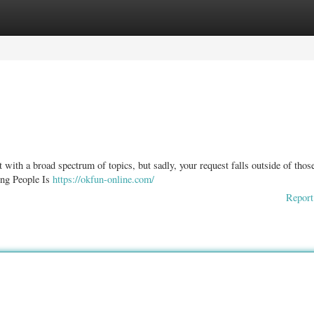
ories
Register
Login
t with a broad spectrum of topics, but sadly, your request falls outside of thos
ung People Is
https://okfun-online.com/
Report