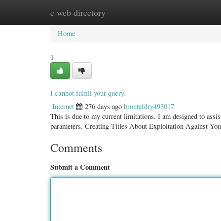
e web directory
Home
New Site Listings
Add Site
Categ
Home
1
I cannot fulfill your query.
Internet
276 days ago
brontefdry493017
This is due to my current limitations. I am designed to assis
parameters. Creating Titles About Exploitation Against Yo
Comments
Submit a Comment