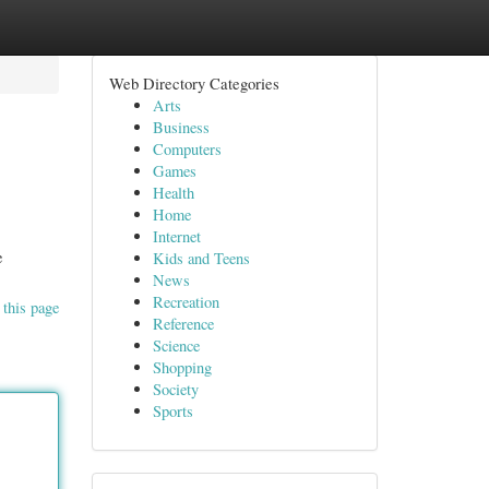
Web Directory Categories
Arts
Business
Computers
Games
Health
Home
Internet
e
Kids and Teens
News
Recreation
 this page
Reference
Science
Shopping
Society
Sports