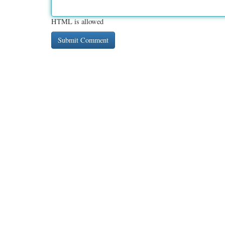
HTML is allowed