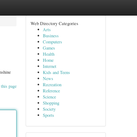
Web Directory Categories
Arts
Business
Computers
Games
Health
Home
Internet
nshine
Kids and Teens
News
Recreation
 this page
Reference
Science
Shopping
Society
Sports