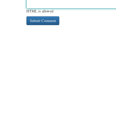
HTML is allowed