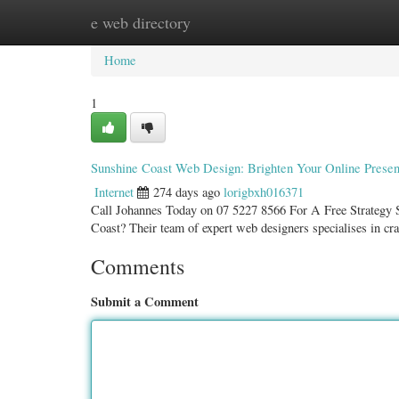
e web directory
Home
New Site Listings
Add Site
Categ
Home
1
Sunshine Coast Web Design: Brighten Your Online Prese
Internet
274 days ago
lorigbxh016371
Call Johannes Today on 07 5227 8566 For A Free Strategy Se
Coast? Their team of expert web designers specialises in cr
Comments
Submit a Comment