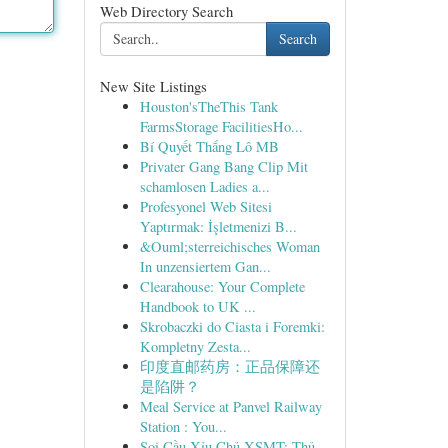
Web Directory Search
Search
New Site Listings
Houston'sTheThis Tank
FarmsStorage FacilitiesHo...
Bí Quyết Thắng Lô MB
Privater Gang Bang Clip Mit
schamlosen Ladies a...
Profesyonel Web Sitesi
Yaptırmak: İşletmenizi B...
&Ouml;sterreichisches Woman
In unzensiertem Gan...
Clearahouse: Your Complete
Handbook to UK ...
Skrobaczki do Ciasta i Foremki:
Kompletny Zesta...
印度直邮药房：正品保障还
是陷阱？
Meal Service at Panvel Railway
Station : You...
Soi Cầu Xỉu Chủ XSMT: Thủ