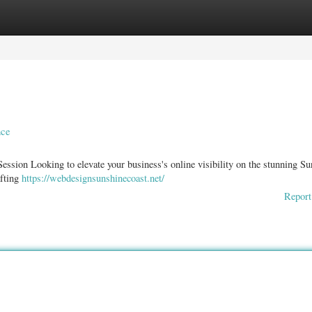
ories
Register
Login
nce
ssion Looking to elevate your business's online visibility on the stunning Su
afting
https://webdesignsunshinecoast.net/
Report