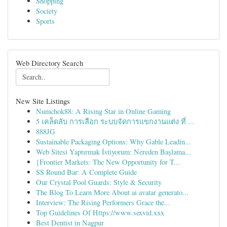
Shopping
Society
Sports
Web Directory Search
New Site Listings
Numchok88: A Rising Star in Online Gaming
5 เคล็ดลับ การเลือก ระบบจัดการแขกงานแต่ง ที่ ...
888JG
Sustainable Packaging Options: Why Gable Leadin...
Web Sitesi Yaptırmak İstiyorum: Nereden Başlama...
{Frontier Markets: The New Opportunity for T...
SS Round Bar: A Complete Guide
Our Crystal Pool Guards: Style & Security
The Blog To Learn More About ai avatar generato...
Interview: The Rising Performers Grace the...
Top Guidelines Of Https://www.sexvid.xxx
Best Dentist in Nagpur