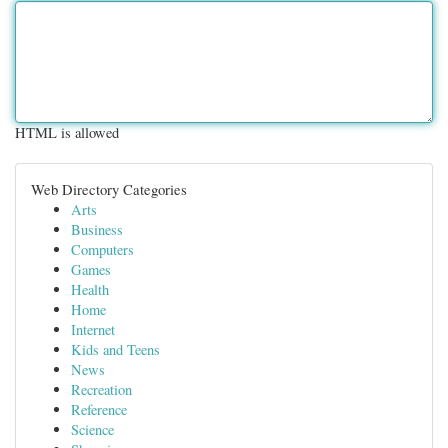
HTML is allowed
Web Directory Categories
Arts
Business
Computers
Games
Health
Home
Internet
Kids and Teens
News
Recreation
Reference
Science