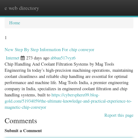
e web directory
Togg
navig
Home
1
New Step By Step Information For chip conveyor
Internet
273 days ago
abbau517vyz6
Chip Handling And Coolant Filtration Systems by Mag Tools
Engineering In today’s high-precision machining operations, maintaining
coolant cleanliness and reliable chip handling are essential for optimal
performance and machine life. Mag Tools India, a premier engineering
company in India, specializes in engineered coolant filtration and chip
handling systems, built to
https://cybersphere09.blog-
gold.com/51934059/the-ultimate-knowledge-and-practical-experience-to-
magnetic-chip-conveyor
Report this page
Comments
Submit a Comment