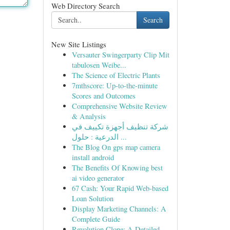
Web Directory Search
Search
New Site Listings
Versauter Swingerparty Clip Mit
tabulosen Weibe...
The Science of Electric Plants
7mthscore: Up-to-the-minute
Scores and Outcomes
Comprehensive Website Review
& Analysis
شركة تنظيف أجهزة تكييف في
الدرعية : حلول ...
The Blog On gps map camera
install android
The Benefits Of Knowing best
ai video generator
67 Cash: Your Rapid Web-based
Loan Solution
Display Marketing Channels: A
Complete Guide
Revolution Clone: A Detailed