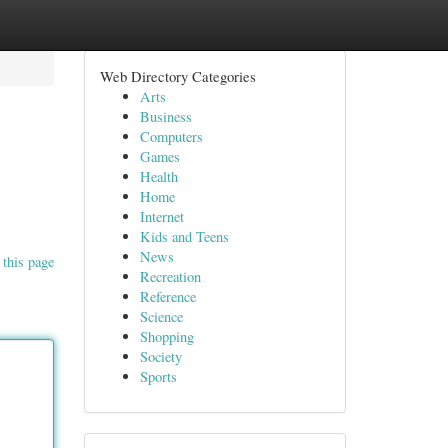
Web Directory Categories
Arts
Business
Computers
Games
Health
Home
Internet
Kids and Teens
News
 this page
Recreation
Reference
Science
Shopping
Society
Sports