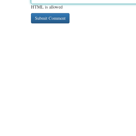
HTML is allowed