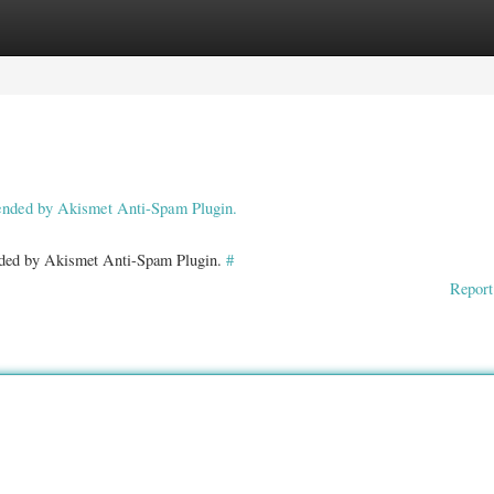
ories
Register
Login
pended by Akismet Anti-Spam Plugin.
ended by Akismet Anti-Spam Plugin.
#
Report