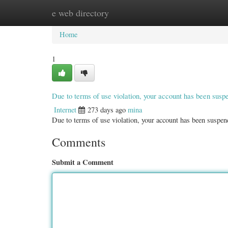
e web directory
Home
New Site Listings
Add Site
Categ
Home
1
Due to terms of use violation, your account has been sus
Internet
273 days ago
mina
Due to terms of use violation, your account has been susp
Comments
Submit a Comment