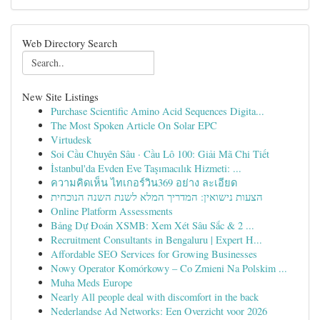
Web Directory Search
New Site Listings
Purchase Scientific Amino Acid Sequences Digita...
The Most Spoken Article On Solar EPC
Virtudesk
Soi Cầu Chuyên Sâu · Cầu Lô 100: Giải Mã Chi Tiết
İstanbul'da Evden Eve Taşımacılık Hizmeti: ...
ความคิดเห็น ไทเกอร์วิน369 อย่าง ละเอียด
הצעות נישואין: המדריך המלא לשנת השנה הנוכחית
Online Platform Assessments
Bảng Dự Đoán XSMB: Xem Xét Sâu Sắc & 2 ...
Recruitment Consultants in Bengaluru | Expert H...
Affordable SEO Services for Growing Businesses
Nowy Operator Komórkowy – Co Zmieni Na Polskim ...
Muha Meds Europe
Nearly All people deal with discomfort in the back
Nederlandse Ad Networks: Een Overzicht voor 2026