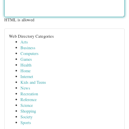
HTML is allowed
Web Directory Categories
Arts
Business
Computers
Games
Health
Home
Internet
Kids and Teens
News
Recreation
Reference
Science
Shopping
Society
Sports