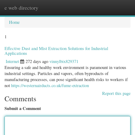
e web directory
Togg
navig
Home
1
Effective Dust and Mist Extraction Solutions for Industrial
Applications
Internet
272 days ago
vinnylbix829371
Ensuring a safe and healthy work environment is paramount in various
industrial settings. Particles and vapors, often byproducts of
manufacturing processes, can pose significant health risks to workers if
not
https://westernairducts.co.uk/fume-extraction
Report this page
Comments
Submit a Comment