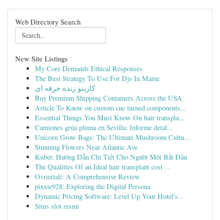
Web Directory Search
New Site Listings
My Core Demands Ethical Responses
The Best Strategy To Use For Djs In Maine
کازینو زنده حرفه ای
Buy Premium Shipping Containers Across the USA
Article To Know on custom cnc turned components...
Essential Things You Must Know On hair transpla...
Camiones grúa pluma en Sevilla: Informe detal...
Unicorn Grow Bags: The Ultimate Mushroom Cultu...
Stunning Flowers Near Atlantic Ave
Kubet: Hướng Dẫn Chi Tiết Cho Người Mới Bắt Đầu
The Qualities Of an Ideal hair transplant cost ...
Ovruxtali: A Comprehensive Review
pixxie928: Exploring the Digital Persona
Dynamic Pricing Software: Level Up Your Hotel's...
Situs slot resmi