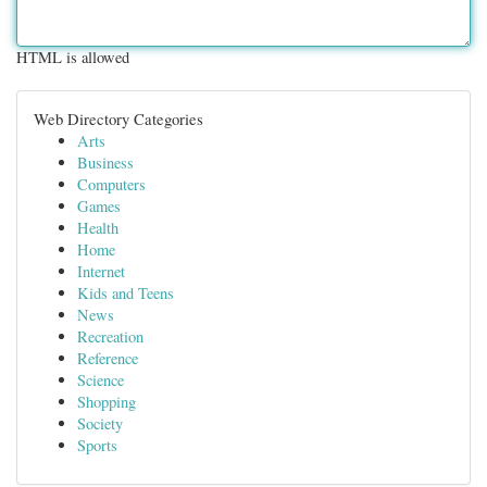
HTML is allowed
Web Directory Categories
Arts
Business
Computers
Games
Health
Home
Internet
Kids and Teens
News
Recreation
Reference
Science
Shopping
Society
Sports