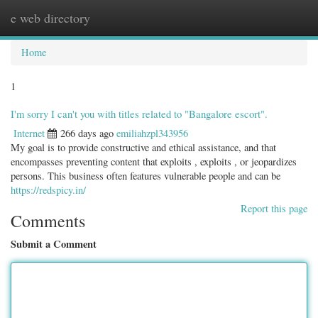
e web directory
Togg
navig
Home
1
I'm sorry I can't you with titles related to "Bangalore escort".
Internet
266 days ago
emiliahzpl343956
My goal is to provide constructive and ethical assistance, and that
encompasses preventing content that exploits , exploits , or jeopardizes
persons. This business often features vulnerable people and can be
https://redspicy.in/
Report this page
Comments
Submit a Comment