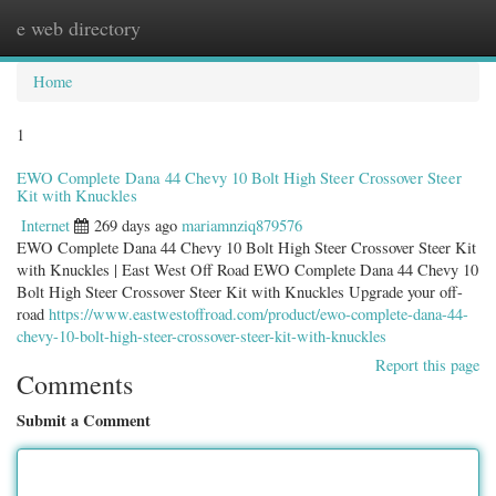
e web directory
Togg
navig
Home
1
EWO Complete Dana 44 Chevy 10 Bolt High Steer Crossover Steer
Kit with Knuckles
Internet
269 days ago
mariamnziq879576
EWO Complete Dana 44 Chevy 10 Bolt High Steer Crossover Steer Kit
with Knuckles | East West Off Road EWO Complete Dana 44 Chevy 10
Bolt High Steer Crossover Steer Kit with Knuckles Upgrade your off-
road
https://www.eastwestoffroad.com/product/ewo-complete-dana-44-
chevy-10-bolt-high-steer-crossover-steer-kit-with-knuckles
Report this page
Comments
Submit a Comment