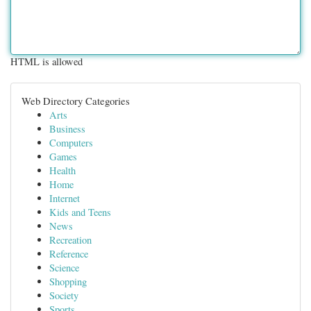
HTML is allowed
Web Directory Categories
Arts
Business
Computers
Games
Health
Home
Internet
Kids and Teens
News
Recreation
Reference
Science
Shopping
Society
Sports