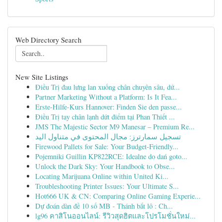
Web Directory Search
New Site Listings
Điều Trị đau lưng lan xuống chân chuyên sâu, dứ...
Partner Marketing Without a Platform: Is It Fea...
Erste-Hilfe-Kurs Hannover: Finden Sie den passe...
Điều Trị tay chân lạnh dứt điểm tại Phan Thiết ...
JMS The Majestic Sector M9 Manesar – Premium Re...
تسجيل سمارترز: مجال المحتوى في متناول اليد
Firewood Pallets for Sale: Your Budget-Friendly...
Pojemniki Guillin KP822RCE: Idealne do dań goto...
Unlock the Dark Sky: Your Handbook to Obse...
Locating Marijuana Online within United Ki...
Troubleshooting Printer Issues: Your Ultimate S...
Hot666 UK & CN: Comparing Online Gaming Experie...
Dự đoán dàn đề 10 số MB - Thánh bắt lô : Ch...
lg96 คาสิโนออนไลน์: รีวิวสุดฮิตและโปรโมชั่นใหม่...