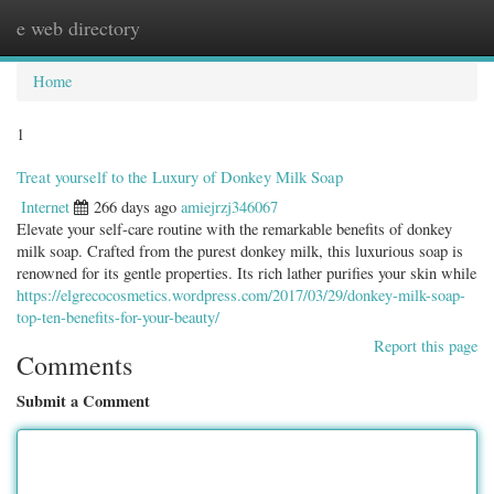
e web directory
Togg
navig
Home
1
Treat yourself to the Luxury of Donkey Milk Soap
Internet
266 days ago
amiejrzj346067
Elevate your self-care routine with the remarkable benefits of donkey
milk soap. Crafted from the purest donkey milk, this luxurious soap is
renowned for its gentle properties. Its rich lather purifies your skin while
https://elgrecocosmetics.wordpress.com/2017/03/29/donkey-milk-soap-
top-ten-benefits-for-your-beauty/
Report this page
Comments
Submit a Comment