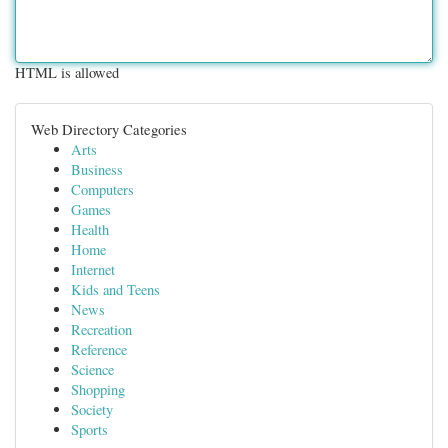
HTML is allowed
Web Directory Categories
Arts
Business
Computers
Games
Health
Home
Internet
Kids and Teens
News
Recreation
Reference
Science
Shopping
Society
Sports