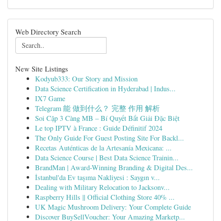
Web Directory Search
New Site Listings
Kodyub333: Our Story and Mission
Data Science Certification in Hyderabad | Indus...
IX7 Game
Telegram 能 做到什么？ 完整 作用 解析
Soi Cặp 3 Càng MB – Bí Quyết Bắt Giải Đặc Biệt
Le top IPTV à France : Guide Définitif 2024
The Only Guide For Guest Posting Site For Backl...
Recetas Auténticas de la Artesanía Mexicana: ...
Data Science Course | Best Data Science Trainin...
BrandMan | Award-Winning Branding & Digital Des...
İstanbul'da Ev taşıma Nakliyesi : Saygın v...
Dealing with Military Relocation to Jacksonv...
Raspberry Hills || Official Clothing Store 40% ...
UK Magic Mushroom Delivery: Your Complete Guide
Discover BuySellVoucher: Your Amazing Marketp...