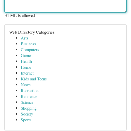
HTML is allowed
Web Directory Categories
Arts
Business
Computers
Games
Health
Home
Internet
Kids and Teens
News
Recreation
Reference
Science
Shopping
Society
Sports