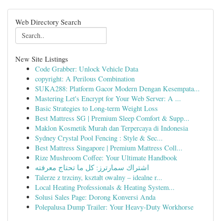
Web Directory Search
New Site Listings
Code Grabber: Unlock Vehicle Data
copyright: A Perilous Combination
SUKA288: Platform Gacor Modern Dengan Kesempata...
Mastering Let's Encrypt for Your Web Server: A ...
Basic Strategies to Long-term Weight Loss
Best Mattress SG | Premium Sleep Comfort & Supp...
Maklon Kosmetik Murah dan Terpercaya di Indonesia
Sydney Crystal Pool Fencing : Style & Sec...
Best Mattress Singapore | Premium Mattress Coll...
Rize Mushroom Coffee: Your Ultimate Handbook
اشتراك سمارترز: كل ما تحتاج معرفته
Talerze z trzciny, kształt owalny – idealne r...
Local Heating Professionals & Heating System...
Solusi Sales Page: Dorong Konversi Anda
Polepalusa Dump Trailer: Your Heavy-Duty Workhorse