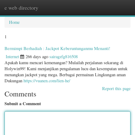
e web directory
Togg
navig
Home
1
Bermimpi Berhadiah : Jackpot Keberuntunganmu Menanti!
Internet
266 days ago
sairagzfg816508
Apakah kamu mencari kemenangan? Mulailah perjalanan sekarang di
Holywin99! Kami menjanjikan pengalaman lucu dan kesempatan untuk
menangkan jackpot yang mega. Berbagai permainan Lingkungan aman
Dukungan
https://vuanen.com/lien-he/
Report this page
Comments
Submit a Comment