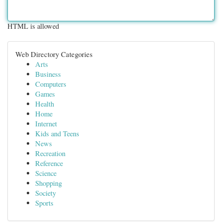
HTML is allowed
Web Directory Categories
Arts
Business
Computers
Games
Health
Home
Internet
Kids and Teens
News
Recreation
Reference
Science
Shopping
Society
Sports