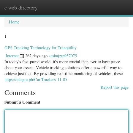
e web directory
Togg
navig
Home
1
GPS Tracking Technology for Tranquility
Internet
262 days ago
sashajzrp957075
In today's fast-paced world, it's more crucial than ever to have peace
about your assets. Vehicle tracking solutions offer a powerful way to
achieve just that. By providing real-time monitoring of vehicles, these
https://telegra.ph/Car-Trackers-11-05
Report this page
Comments
Submit a Comment