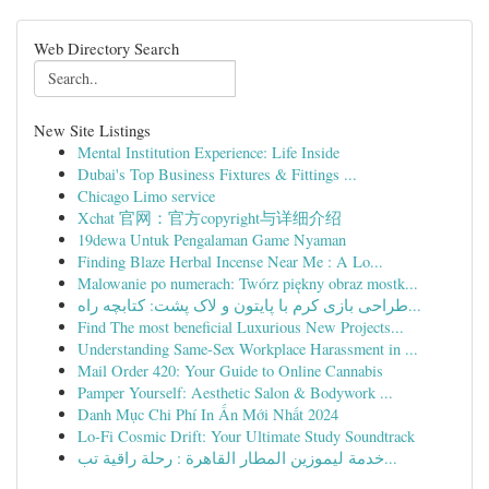
Web Directory Search
New Site Listings
Mental Institution Experience: Life Inside
Dubai's Top Business Fixtures & Fittings ...
Chicago Limo service
Xchat 官网：官方copyright与详细介绍
19dewa Untuk Pengalaman Game Nyaman
Finding Blaze Herbal Incense Near Me : A Lo...
Malowanie po numerach: Twórz piękny obraz mostk...
طراحی بازی کرم با پایتون و لاک پشت: کتابچه راه...
Find The most beneficial Luxurious New Projects...
Understanding Same-Sex Workplace Harassment in ...
Mail Order 420: Your Guide to Online Cannabis
Pamper Yourself: Aesthetic Salon & Bodywork ...
Danh Mục Chi Phí In Ấn Mới Nhất 2024
Lo-Fi Cosmic Drift: Your Ultimate Study Soundtrack
خدمة ليموزين المطار القاهرة : رحلة راقية تب...