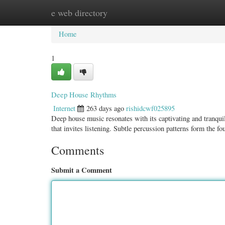
e web directory
Home
New Site Listings
Add Site
Categ
Home
1
Deep House Rhythms
Internet
263 days ago
rishidcwf025895
Deep house music resonates with its captivating and tranqui
that invites listening. Subtle percussion patterns form the f
Comments
Submit a Comment