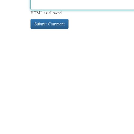
HTML is allowed