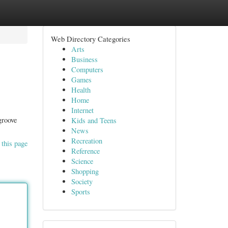
Web Directory Categories
Arts
Business
Computers
Games
Health
Home
Internet
groove
Kids and Teens
News
Recreation
 this page
Reference
Science
Shopping
Society
Sports