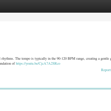
ories
Register
Login
l rhythms. The tempo is typically in the 90-120 BPM range, creating a gentle 
oundation of
https://youtu.be/CjcA7A2SRco
Report