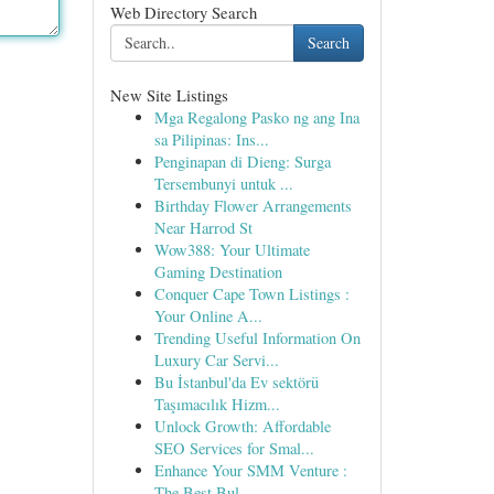
Web Directory Search
Search
New Site Listings
Mga Regalong Pasko ng ang Ina
sa Pilipinas: Ins...
Penginapan di Dieng: Surga
Tersembunyi untuk ...
Birthday Flower Arrangements
Near Harrod St
Wow388: Your Ultimate
Gaming Destination
Conquer Cape Town Listings :
Your Online A...
Trending Useful Information On
Luxury Car Servi...
Bu İstanbul'da Ev sektörü
Taşımacılık Hizm...
Unlock Growth: Affordable
SEO Services for Smal...
Enhance Your SMM Venture :
The Best Bul...