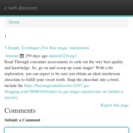
e web directory
Togg
navig
Home
1
5 Simple Techniques For Buy magic mushrooms
Internet
259 days ago
danield322wpg3
Read Through consumer assessments to seek out the very best quality
and knowledge. So, go on and scoop up some magic! With a bit
exploration, you can expect to be sure you obtain an ideal mushroom
chocolate to fulfill your sweet tooth. Snap the chocolate into a bowl,
include the
https://buymagicmushrooms24567.get-
blogging.com/38908164/where-to-get-magic-mushrooms-no-further-a-
mystery
Report this page
Comments
Submit a Comment