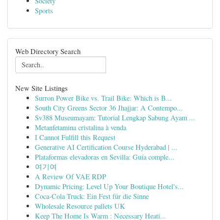
Society
Sports
Web Directory Search
New Site Listings
Surron Power Bike vs. Trail Bike: Which is B...
South City Greens Sector 36 Jhajjar: A Contempo...
Sv388 Museumayam: Tutorial Lengkap Sabung Ayam ...
Metanfetamina cristalina à venda
I Cannot Fulfill this Request
Generative AI Certification Course Hyderabad | ...
Plataformas elevadoras en Sevilla: Guía comple...
여기여
A Review Of VAE RDP
Dynamic Pricing: Level Up Your Boutique Hotel's...
Coca-Cola Truck: Ein Fest für die Sinne
Wholesale Resource pallets UK
Keep The Home Is Warm : Necessary Heati...