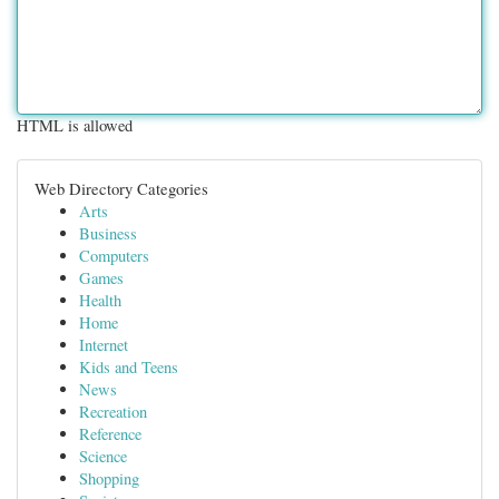
HTML is allowed
Web Directory Categories
Arts
Business
Computers
Games
Health
Home
Internet
Kids and Teens
News
Recreation
Reference
Science
Shopping