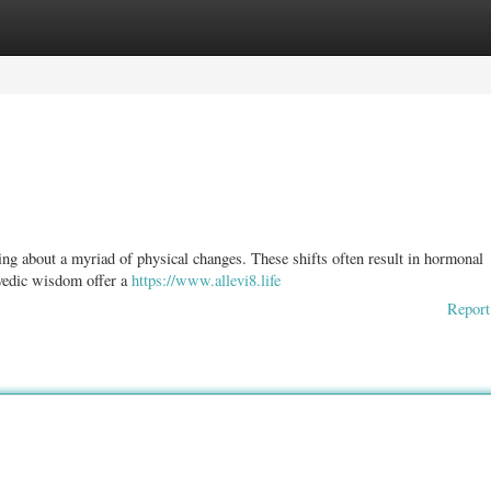
ories
Register
Login
ring about a myriad of physical changes. These shifts often result in hormonal
rvedic wisdom offer a
https://www.allevi8.life
Report