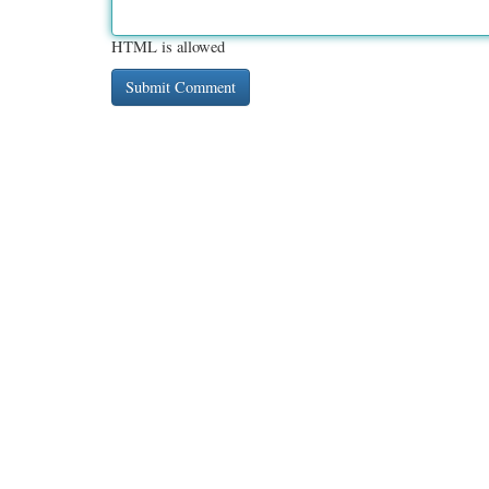
HTML is allowed