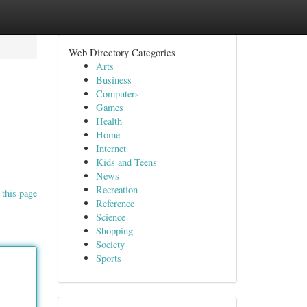
Web Directory Categories
Arts
Business
Computers
Games
Health
Home
Internet
Kids and Teens
News
Recreation
 this page
Reference
Science
Shopping
Society
Sports