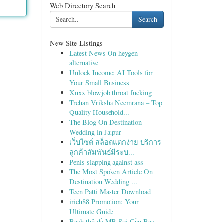
Web Directory Search
Search
New Site Listings
Latest News On heygen
alternative
Unlock Income: AI Tools for
Your Small Business
Xnxx blowjob throat fucking
Trehan Vriksha Neemrana – Top
Quality Household...
The Blog On Destination
Wedding in Jaipur
เว็บไซต์ สล็อตแตกง่าย บริการ
ลูกค้าสัมพันธ์มีระบ...
Penis slapping against ass
The Most Spoken Article On
Destination Wedding ...
Teen Patti Master Download
irich88 Promotion: Your
Ultimate Guide
Bạch thủ đề MB Soi Cầu Bạc