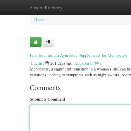
e web directory
Home
New Site Listings
Add Site
Categ
Home
1
Find Equilibrium Ayurvedic Supplements for Menopause
Internet
261 days ago
nellqxbm417991
Menopause, a significant transition in a woman's life, can b
variations, leading to symptoms such as night sweats. Ayu
Comments
Submit a Comment