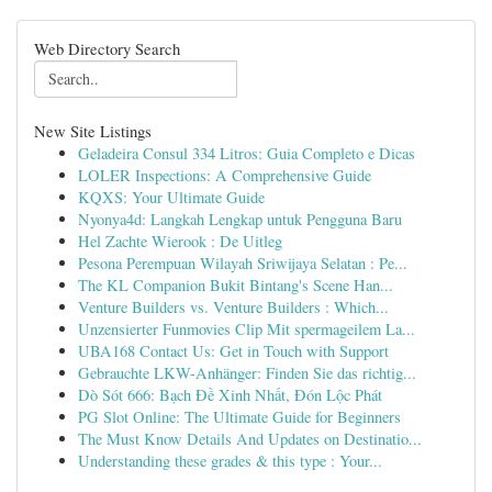
Web Directory Search
New Site Listings
Geladeira Consul 334 Litros: Guia Completo e Dicas
LOLER Inspections: A Comprehensive Guide
KQXS: Your Ultimate Guide
Nyonya4d: Langkah Lengkap untuk Pengguna Baru
Hel Zachte Wierook : De Uitleg
Pesona Perempuan Wilayah Sriwijaya Selatan : Pe...
The KL Companion Bukit Bintang's Scene Han...
Venture Builders vs. Venture Builders : Which...
Unzensierter Funmovies Clip Mit spermageilem La...
UBA168 Contact Us: Get in Touch with Support
Gebrauchte LKW-Anhänger: Finden Sie das richtig...
Dò Sót 666: Bạch Đề Xinh Nhất, Đón Lộc Phát
PG Slot Online: The Ultimate Guide for Beginners
The Must Know Details And Updates on Destinatio...
Understanding these grades & this type : Your...