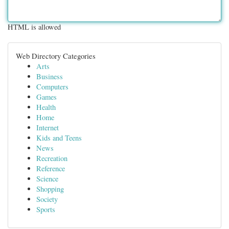
HTML is allowed
Web Directory Categories
Arts
Business
Computers
Games
Health
Home
Internet
Kids and Teens
News
Recreation
Reference
Science
Shopping
Society
Sports