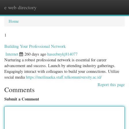
e web directory
Togg
navig
Home
1
Building Your Professional Network
Internet
260 days ago
haseebnykj814077
Nurturing a robust professional network is essential for career
advancement and success. Launch by attending industry gatherings.
Engagingly interact with colleagues to build your connections. Utilize
social media
https://meilinaeka.staff.telkomuniversity.ac.id/
Report this page
Comments
Submit a Comment