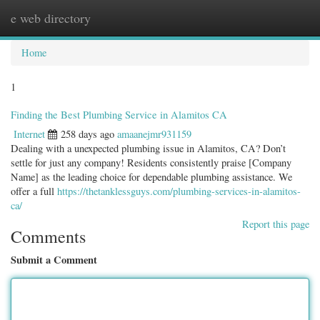
e web directory
Togg
navig
Home
1
Finding the Best Plumbing Service in Alamitos CA
Internet
258 days ago
amaanejmr931159
Dealing with a unexpected plumbing issue in Alamitos, CA? Don’t
settle for just any company! Residents consistently praise [Company
Name] as the leading choice for dependable plumbing assistance. We
offer a full
https://thetanklessguys.com/plumbing-services-in-alamitos-
ca/
Report this page
Comments
Submit a Comment