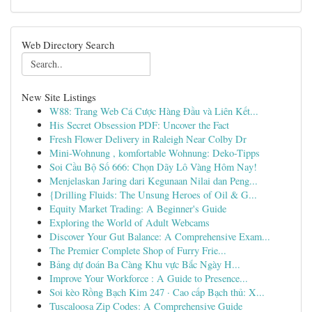
Web Directory Search
New Site Listings
W88: Trang Web Cá Cược Hàng Đầu và Liên Kết...
His Secret Obsession PDF: Uncover the Fact
Fresh Flower Delivery in Raleigh Near Colby Dr
Mini-Wohnung , komfortable Wohnung: Deko-Tipps
Soi Cầu Bộ Số 666: Chọn Dãy Lô Vàng Hôm Nay!
Menjelaskan Jaring dari Kegunaan Nilai dan Peng...
{Drilling Fluids: The Unsung Heroes of Oil & G...
Equity Market Trading: A Beginner's Guide
Exploring the World of Adult Webcams
Discover Your Gut Balance: A Comprehensive Exam...
The Premier Complete Shop of Furry Frie...
Bảng dự đoán Ba Càng Khu vực Bắc Ngày H...
Improve Your Workforce : A Guide to Presence...
Soi kèo Rồng Bạch Kim 247 · Cao cấp Bạch thủ: X...
Tuscaloosa Zip Codes: A Comprehensive Guide