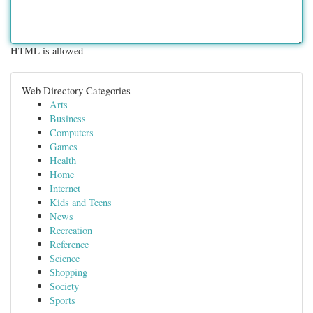
HTML is allowed
Web Directory Categories
Arts
Business
Computers
Games
Health
Home
Internet
Kids and Teens
News
Recreation
Reference
Science
Shopping
Society
Sports