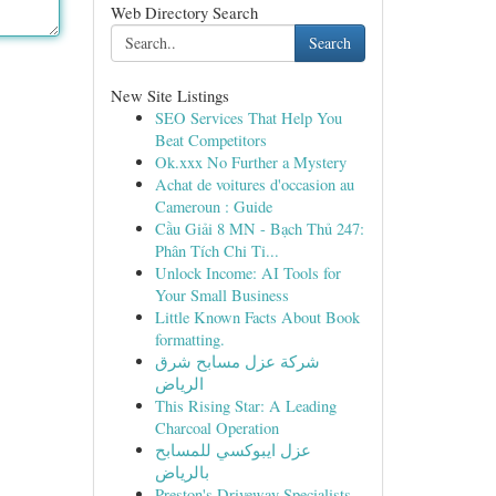
Web Directory Search
Search
New Site Listings
SEO Services That Help You
Beat Competitors
Ok.xxx No Further a Mystery
Achat de voitures d'occasion au
Cameroun : Guide
Cầu Giải 8 MN - Bạch Thủ 247:
Phân Tích Chi Ti...
Unlock Income: AI Tools for
Your Small Business
Little Known Facts About Book
formatting.
شركة عزل مسابح شرق
الرياض
This Rising Star: A Leading
Charcoal Operation
عزل ايبوكسي للمسابح
بالرياض
Preston's Driveway Specialists