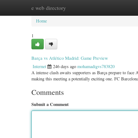
e web directory
Home
New Site Listings
Add Site
Categ
Home
1
Barça vs Atlético Madrid: Game Preview
Internet
246 days ago
mohamadigvs783820
A intense clash awaits supporters as Barça prepare to face A
making this meeting a potentially exciting one. FC Barcelon
Comments
Submit a Comment