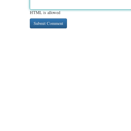
HTML is allowed