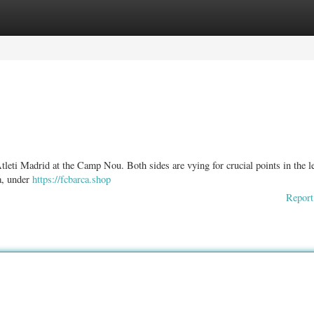
ories
Register
Login
tleti Madrid at the Camp Nou. Both sides are vying for crucial points in the l
a, under
https://fcbarca.shop
Report