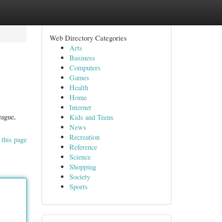
Web Directory Categories
Arts
Business
Computers
Games
Health
Home
Internet
eague,
Kids and Teens
News
Recreation
 this page
Reference
Science
Shopping
Society
Sports