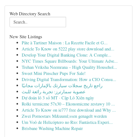
Web Directory Search
New Site Listings
Pâte à Tartiner Maison : La Recette Facile et G...
Article To Know on 5222 play store download and...
Develop Your Digital Banking Clone: A Comple...
NYC Times Square Billboards: Your Ultimate Adve...
Trehan Vriksha Neemrana – High Quality Househol...
Sweet Mini Pinscher Pups For Sale!
Driving Digital Transformation: How a CIO Consu...
راجع تاريخ سجلات سيارتك بالإمارات مجانيًا
عضوية سمارترز: تجربة رائعة للبث
Dự đoán lô 3 số MT · Cặp Lô Xiên ngày
Rolki termiczne 57x30 – Ekonomiczne zestawy 10 ...
Article To Know on ie777 free download and Why ...
Zwei Pornostars M&uuml;ssen genagelt werden
Um Voô de Helicóptero no Rio: Fantástica Experi...
Brisbane Washing Machine Repair