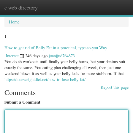
e web directory
Togg
navig
Home
1
How to get rid of Belly Fat in a practical, type-to-you Way
Internet
246 days ago
joanjjud764873
You do ab workouts until finally your belly burns, but your denims suit
exactly the same. You eating plan challenging all week, then just one
weekend blows it as well as your belly feels far more stubborn. If that
https://loseweightdiet.net/how-to-lose-belly-fat/
Report this page
Comments
Submit a Comment