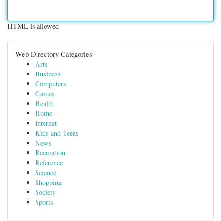
HTML is allowed
Web Directory Categories
Arts
Business
Computers
Games
Health
Home
Internet
Kids and Teens
News
Recreation
Reference
Science
Shopping
Society
Sports