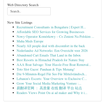
Web Directory Search
New Site Listings
Recruitment Consultants in Bengaluru | Expert H...
Affordable SEO Services for Growing Businesses
Nowy Operator Komórkowy – Co Zmieni Na Polskim ...
Muha Meds Europe
Nearly All people deal with discomfort in the back
Nederlandse Ad Networks: Een Overzicht voor 2026
Abandoned Cart Emails That Land in the Inbox
Best Resorts in Himachal Pradesh for Nature Stay
AAA Boat Salvage: Your Hassle-Free Boat Removal...
Toto Slot Gacor: Panduan & Tips Menang!
Die 9-Minuten-Regel Für Seo Für Mittelständisch...
Lebanon's Escorts: Your Overview to Exclusive C...
Grow Your Social Media Marketing Venture :...
易翻译官网 ： 高质量 在线 翻译 平台 站点
Readers Views Point On ai ad maker and Why it i...