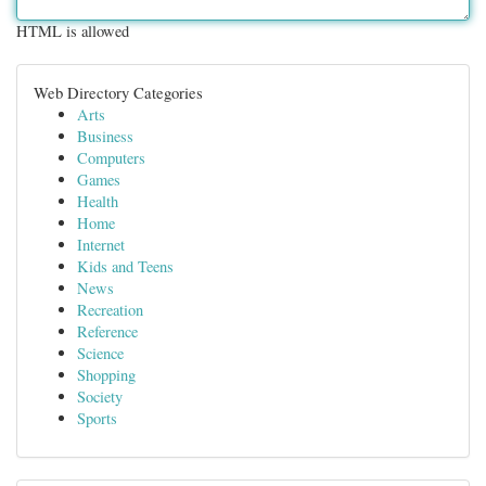
HTML is allowed
Web Directory Categories
Arts
Business
Computers
Games
Health
Home
Internet
Kids and Teens
News
Recreation
Reference
Science
Shopping
Society
Sports