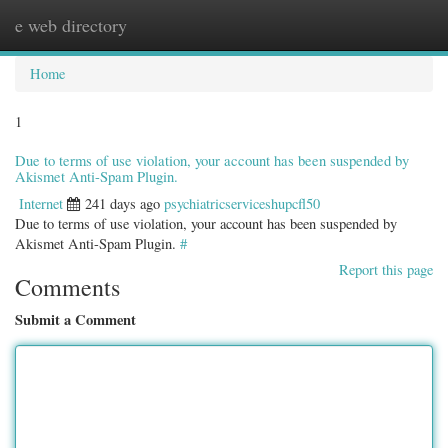
e web directory
Togg
navig
Home
1
Due to terms of use violation, your account has been suspended by
Akismet Anti-Spam Plugin.
Internet
241 days ago
psychiatricserviceshupcfl50
Due to terms of use violation, your account has been suspended by
Akismet Anti-Spam Plugin.
#
Report this page
Comments
Submit a Comment