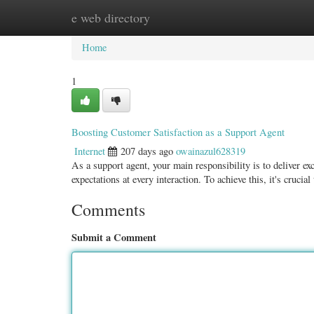
e web directory
Home
New Site Listings
Add Site
Categ
Home
1
Boosting Customer Satisfaction as a Support Agent
Internet
207 days ago
owainazul628319
As a support agent, your main responsibility is to deliver e
expectations at every interaction. To achieve this, it's crucial
Comments
Submit a Comment