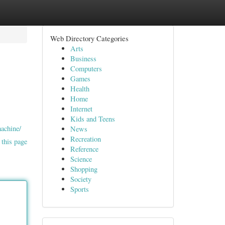
Web Directory Categories
Arts
Business
Computers
Games
Health
Home
Internet
Kids and Teens
machine/
News
Recreation
 this page
Reference
Science
Shopping
Society
Sports