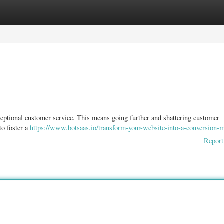
ories
Register
Login
xceptional customer service. This means going further and shattering customer
 to foster a
https://www.botsaas.io/transform-your-website-into-a-conversion-
Report