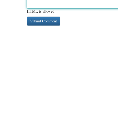
HTML is allowed