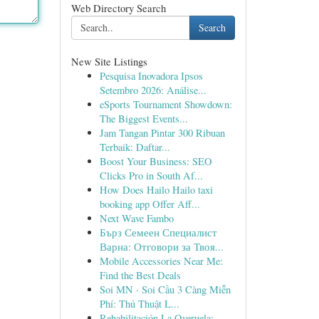
Web Directory Search
Search
New Site Listings
Pesquisa Inovadora Ipsos
Setembro 2026: Análise...
eSports Tournament Showdown:
The Biggest Events...
Jam Tangan Pintar 300 Ribuan
Terbaik: Daftar...
Boost Your Business: SEO
Clicks Pro in South Af...
How Does Hailo Hailo taxi
booking app Offer Aff...
Next Wave Fambo
Бърз Семеен Специалист
Варна: Отговори за Твоя...
Mobile Accessories Near Me:
Find the Best Deals
Soi MN · Soi Cầu 3 Càng Miễn
Phí: Thủ Thuật L...
Rehabilitación La Overuela: