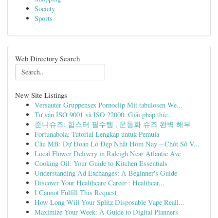
Society
Sports
Web Directory Search
New Site Listings
Versauter Gruppensex Pornoclip Mit tabulosen We...
Tư vấn ISO 9001 và ISO 22000: Giải pháp thíc...
준니슈즈: 힙스터 필수템 , 운동화 슈즈 완벽 해부
Fortunabola: Tutorial Lengkap untuk Pemula
Cầu MB: Dự Đoán Lô Đẹp Nhất Hôm Nay – Chốt Số V...
Local Flower Delivery in Raleigh Near Atlantic Ave
Cooking Oil: Your Guide to Kitchen Essentials
Understanding Ad Exchanges: A Beginner's Guide
Discover Your Healthcare Career : Healthcar...
I Cannot Fulfill This Request
How Long Will Your Splitz Disposable Vape Reall...
Maximize Your Week: A Guide to Digital Planners