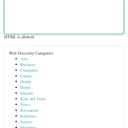
HTML is allowed
Web Directory Categories
Arts
Business
Computers
Games
Health
Home
Internet
Kids and Teens
News
Recreation
Reference
Science
Shopping