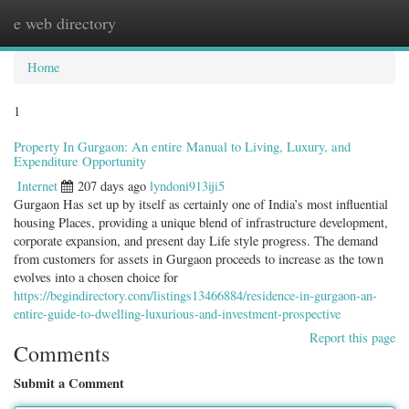
e web directory
Togg
navig
Home
1
Property In Gurgaon: An entire Manual to Living, Luxury, and
Expenditure Opportunity
Internet
207 days ago
lyndoni913iji5
Gurgaon Has set up by itself as certainly one of India’s most influential
housing Places, providing a unique blend of infrastructure development,
corporate expansion, and present day Life style progress. The demand
from customers for assets in Gurgaon proceeds to increase as the town
evolves into a chosen choice for
https://begindirectory.com/listings13466884/residence-in-gurgaon-an-
entire-guide-to-dwelling-luxurious-and-investment-prospective
Report this page
Comments
Submit a Comment