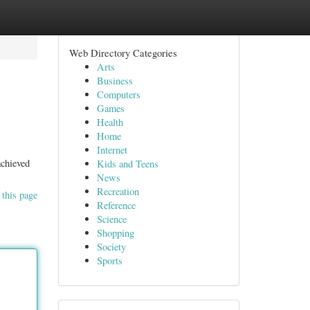
Web Directory Categories
Arts
Business
Computers
Games
Health
Home
Internet
achieved
Kids and Teens
News
Recreation
 this page
Reference
Science
Shopping
Society
Sports