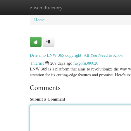
e web directory
Home
New Site Listings
Add Site
Categ
Home
1
Dive into LNW 365 copyright: All You Need to Know
Internet
207 days ago
faygofu380020
LNW 365 is a platform that aims to revolutionize the way 
attention for its cutting-edge features and promise. Here's e
Comments
Submit a Comment