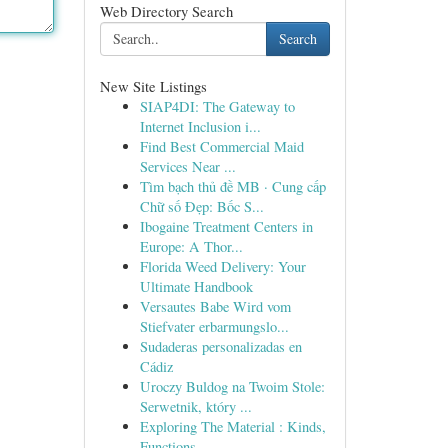
Web Directory Search
Search
New Site Listings
SIAP4DI: The Gateway to
Internet Inclusion i...
Find Best Commercial Maid
Services Near ...
Tìm bạch thủ đề MB · Cung cấp
Chữ số Đẹp: Bốc S...
Ibogaine Treatment Centers in
Europe: A Thor...
Florida Weed Delivery: Your
Ultimate Handbook
Versautes Babe Wird vom
Stiefvater erbarmungslo...
Sudaderas personalizadas en
Cádiz
Uroczy Buldog na Twoim Stole:
Serwetnik, który ...
Exploring The Material : Kinds,
Functions, ...