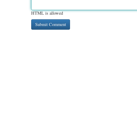
HTML is allowed