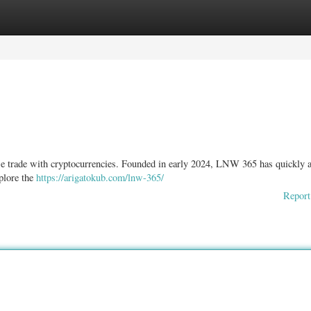
ories
Register
Login
we trade with cryptocurrencies. Founded in early 2024, LNW 365 has quickly 
xplore the
https://arigatokub.com/lnw-365/
Report